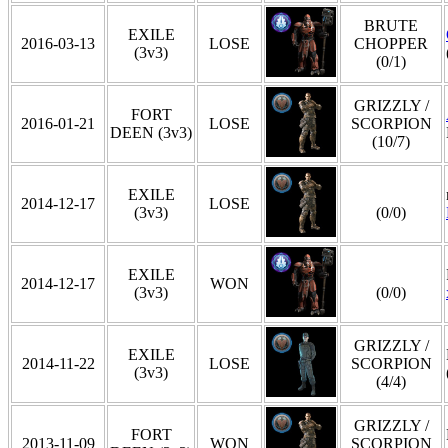
BRUTE
EXILE
2016-03-13
LOSE
CHOPPER
(3v3)
(0/1)
GRIZZLY /
FORT
2016-01-21
LOSE
SCORPION
DEEN (3v3)
(10/7)
EXILE
2014-12-17
LOSE
(3v3)
(0/0)
EXILE
2014-12-17
WON
(3v3)
(0/0)
GRIZZLY /
EXILE
2014-11-22
LOSE
SCORPION
(3v3)
(4/4)
GRIZZLY /
FORT
2013-11-09
WON
SCORPION