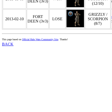
DEEN (3v3)
(12/10)
GRIZZLY /
FORT
2013-02-10
LOSE
SCORPION
DEEN (3v3)
(8/7)
This page based on
Official Halo Wars Community Site
. Thanks!
BACK