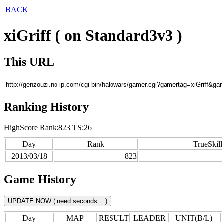
BACK
xiGriff ( on Standard3v3 )
This URL
Ranking History
HighScore Rank:823 TS:26
Day
Rank
TrueSkill
2013/03/18
823
Game History
Day
MAP
RESULT
LEADER
UNIT(B/L)