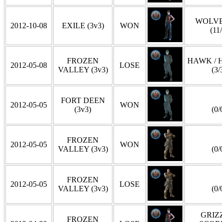
WOLVE
2012-10-08
EXILE (3v3)
WON
(11
FROZEN
HAWK / 
2012-05-08
LOSE
VALLEY (3v3)
(3/
FORT DEEN
2012-05-05
WON
(3v3)
(0/
FROZEN
2012-05-05
WON
VALLEY (3v3)
(0/
FROZEN
2012-05-05
LOSE
VALLEY (3v3)
(0/
GRIZZ
FROZEN