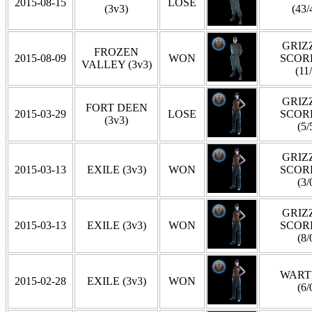
2015-08-15
LOSE
(3v3)
(43/
GRIZZ
FROZEN
2015-08-09
WON
SCOR
VALLEY (3v3)
(11
GRIZZ
FORT DEEN
2015-03-29
LOSE
SCOR
(3v3)
(5/
GRIZZ
2015-03-13
EXILE (3v3)
WON
SCOR
(3/
GRIZZ
2015-03-13
EXILE (3v3)
WON
SCOR
(8/
WART
2015-02-28
EXILE (3v3)
WON
(6/