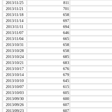
2013/11/25
811
2013/11/21
701
2013/11/18
658
2013/11/14
697
2013/11/11
694
2013/11/07
646
2013/11/04
665
2013/10/31
658
2013/10/28
658
2013/10/24
685
2013/10/21
683
2013/10/17
676
2013/10/14
679
2013/10/10
645
2013/10/07
615
2013/10/03
605
2013/09/30
600
2013/09/26
607
2013/09/23
607