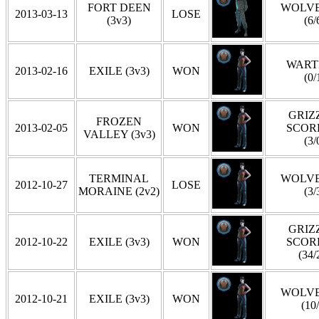
FORT DEEN
WOLVE
2013-03-13
LOSE
(3v3)
(6/
WART
2013-02-16
EXILE (3v3)
WON
(0/
GRIZZ
FROZEN
2013-02-05
WON
SCOR
VALLEY (3v3)
(3/
TERMINAL
WOLVE
2012-10-27
LOSE
MORAINE (2v2)
(3/
GRIZZ
2012-10-22
EXILE (3v3)
WON
SCOR
(34/
WOLVE
2012-10-21
EXILE (3v3)
WON
(10