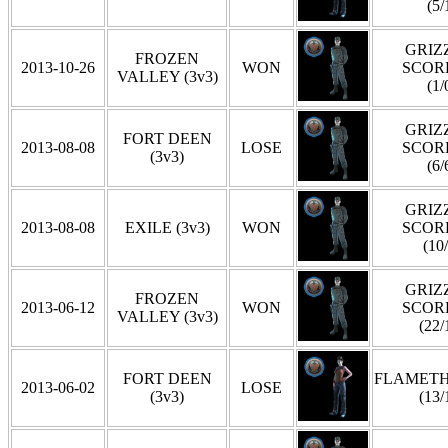
(5/
GRIZZ
FROZEN
2013-10-26
WON
SCOR
VALLEY (3v3)
(1/
GRIZZ
FORT DEEN
2013-08-08
LOSE
SCOR
(3v3)
(6/
GRIZZ
2013-08-08
EXILE (3v3)
WON
SCOR
(10
GRIZZ
FROZEN
2013-06-12
WON
SCOR
VALLEY (3v3)
(22/
FORT DEEN
FLAMET
2013-06-02
LOSE
(3v3)
(13/