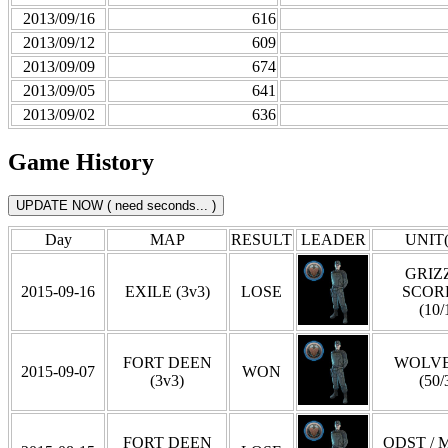
2013/09/16
616
2013/09/12
609
2013/09/09
674
2013/09/05
641
2013/09/02
636
Game History
Day
MAP
RESULT
LEADER
UNIT(
GRIZZ
2015-09-16
EXILE (3v3)
LOSE
SCOR
(10/
FORT DEEN
WOLVE
2015-09-07
WON
(3v3)
(50/
FORT DEEN
ODST / 