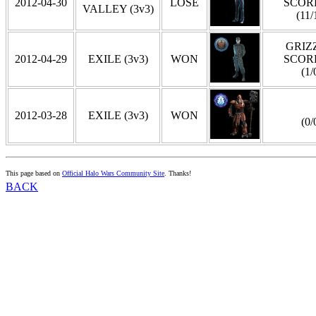
2012-04-30
LOSE
SCOR
VALLEY (3v3)
(11/
GRIZZ
2012-04-29
EXILE (3v3)
WON
SCOR
(1/
2012-03-28
EXILE (3v3)
WON
(0/
This page based on
Official Halo Wars Community Site
. Thanks!
BACK