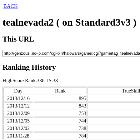
BACK
tealnevada2 ( on Standard3v3 )
This URL
Ranking History
HighScore Rank:336 TS:38
Day
Rank
TrueSkill
2013/12/16
895
2013/12/12
843
2013/12/09
753
2013/12/05
744
2013/12/02
738
2013/11/28
784