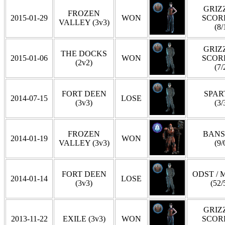
GRIZZ
FROZEN
2015-01-29
WON
SCOR
VALLEY (3v3)
(8/
GRIZZ
THE DOCKS
2015-01-06
WON
SCOR
(2v2)
(7/
FORT DEEN
SPAR
2014-07-15
LOSE
(3v3)
(3/
FROZEN
BANS
2014-01-19
WON
VALLEY (3v3)
(9/
FORT DEEN
ODST / 
2014-01-14
LOSE
(3v3)
(52/
GRIZZ
2013-11-22
EXILE (3v3)
WON
SCOR