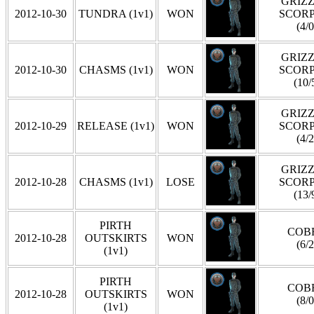
GRIZZ
2012-10-30
TUNDRA (1v1)
WON
SCOR
(4/0
GRIZZ
2012-10-30
CHASMS (1v1)
WON
SCOR
(10/
GRIZZ
2012-10-29
RELEASE (1v1)
WON
SCOR
(4/2
GRIZZ
2012-10-28
CHASMS (1v1)
LOSE
SCOR
(13/
PIRTH
COB
2012-10-28
OUTSKIRTS
WON
(6/2
(1v1)
PIRTH
COB
2012-10-28
OUTSKIRTS
WON
(8/0
(1v1)