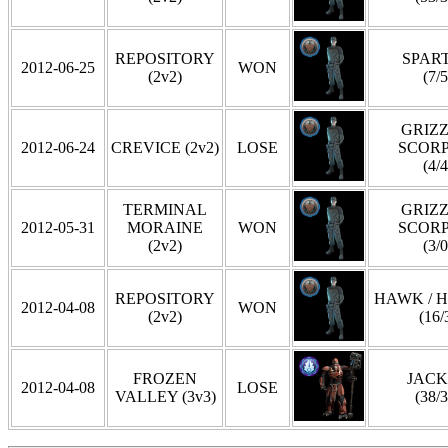
REPOSITORY
SPAR
2012-06-25
WON
(2v2)
(7/5
GRIZZ
2012-06-24
CREVICE (2v2)
LOSE
SCOR
(4/4
TERMINAL
GRIZZ
2012-05-31
MORAINE
WON
SCOR
(2v2)
(3/0
REPOSITORY
HAWK / 
2012-04-08
WON
(2v2)
(16/
FROZEN
JAC
2012-04-08
LOSE
VALLEY (3v3)
(38/3