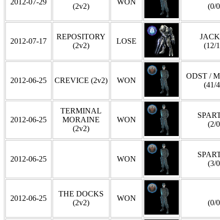
2012-07-29
WON
(2v2)
(0/0
REPOSITORY
JAC
2012-07-17
LOSE
(2v2)
(12/1
ODST / 
2012-06-25
CREVICE (2v2)
WON
(41/4
TERMINAL
SPAR
2012-06-25
MORAINE
WON
(2/0
(2v2)
SPAR
2012-06-25
WON
(3/0
THE DOCKS
2012-06-25
WON
(2v2)
(0/0