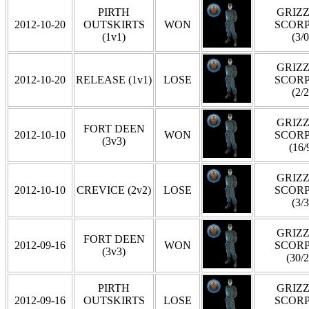
PIRTH
GRIZZ
2012-10-20
OUTSKIRTS
WON
SCOR
(1v1)
(3/0
GRIZZ
2012-10-20
RELEASE (1v1)
LOSE
SCOR
(2/2
GRIZZ
FORT DEEN
2012-10-10
WON
SCOR
(3v3)
(16/
GRIZZ
2012-10-10
CREVICE (2v2)
LOSE
SCOR
(3/3
GRIZZ
FORT DEEN
2012-09-16
WON
SCOR
(3v3)
(30/2
PIRTH
GRIZZ
2012-09-16
OUTSKIRTS
LOSE
SCOR