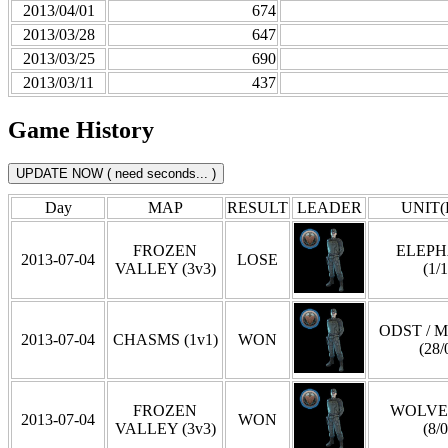
2013/04/01
674
2013/03/28
647
2013/03/25
690
2013/03/11
437
Game History
Day
MAP
RESULT
LEADER
UNIT(
FROZEN
ELEP
2013-07-04
LOSE
VALLEY (3v3)
(1/1
ODST / 
2013-07-04
CHASMS (1v1)
WON
(28/
FROZEN
WOLVE
2013-07-04
WON
VALLEY (3v3)
(8/0