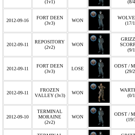
(1v1)
(8/4
FORT DEEN
WOLVE
2012-09-16
WON
(3v3)
(17/1
GRIZZ
REPOSITORY
2012-09-11
WON
SCOR
(2v2)
(9/1
FORT DEEN
ODST / 
2012-09-11
LOSE
(3v3)
(29/2
FROZEN
WART
2012-09-11
WON
VALLEY (3v3)
(0/1
TERMINAL
ODST / 
2012-09-10
MORAINE
WON
(19/
(2v2)