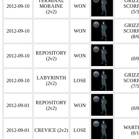
TERMINAL
GRIZZ
2012-09-10
MORAINE
WON
SCOR
(2v2)
(5/3
GRIZZ
2012-09-10
WON
SCOR
(8/6
REPOSITORY
2012-09-10
WON
(2v2)
(0/0
GRIZZ
LABYRINTH
2012-09-10
LOSE
SCOR
(2v2)
(7/5
REPOSITORY
2012-09-01
WON
(2v2)
(0/0
WART
2012-09-01
CREVICE (2v2)
LOSE
(0/1