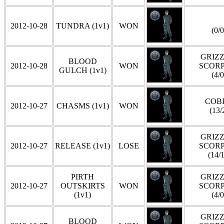
2012-10-28
TUNDRA (1v1)
WON
(0/0
GRIZZ
BLOOD
2012-10-28
WON
SCOR
GULCH (1v1)
(4/0
COB
2012-10-27
CHASMS (1v1)
WON
(13/
GRIZZ
2012-10-27
RELEASE (1v1)
LOSE
SCOR
(14/1
PIRTH
GRIZZ
2012-10-27
OUTSKIRTS
WON
SCOR
(1v1)
(4/0
GRIZZ
BLOOD