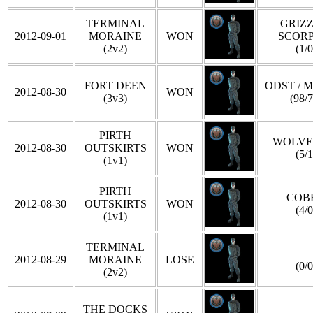
TERMINAL
GRIZZ
2012-09-01
MORAINE
WON
SCOR
(2v2)
(1/0
FORT DEEN
ODST / 
2012-08-30
WON
(3v3)
(98/7
PIRTH
WOLVE
2012-08-30
OUTSKIRTS
WON
(5/1
(1v1)
PIRTH
COB
2012-08-30
OUTSKIRTS
WON
(4/0
(1v1)
TERMINAL
2012-08-29
MORAINE
LOSE
(0/0
(2v2)
THE DOCKS