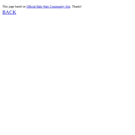
This page based on
Official Halo Wars Community Site
. Thanks!
BACK