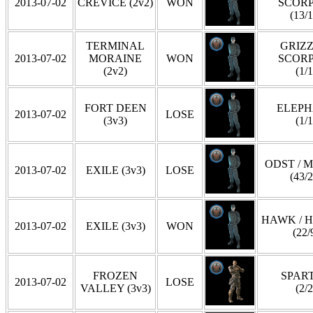
2013-07-02
CREVICE (2v2)
WON
SCOR
(13/1
TERMINAL
GRIZZ
2013-07-02
MORAINE
WON
SCOR
(2v2)
(1/1
FORT DEEN
ELEP
2013-07-02
LOSE
(3v3)
(1/1
ODST / 
2013-07-02
EXILE (3v3)
LOSE
(43/2
HAWK / 
2013-07-02
EXILE (3v3)
WON
(22/
FROZEN
SPAR
2013-07-02
LOSE
VALLEY (3v3)
(2/2