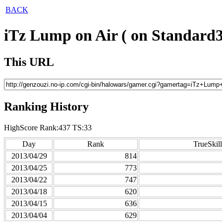
BACK
iTz Lump on Air ( on Standard3
This URL
Ranking History
HighScore Rank:437 TS:33
Day
Rank
TrueSkill
2013/04/29
814
2013/04/25
773
2013/04/22
747
2013/04/18
620
2013/04/15
636
2013/04/04
629