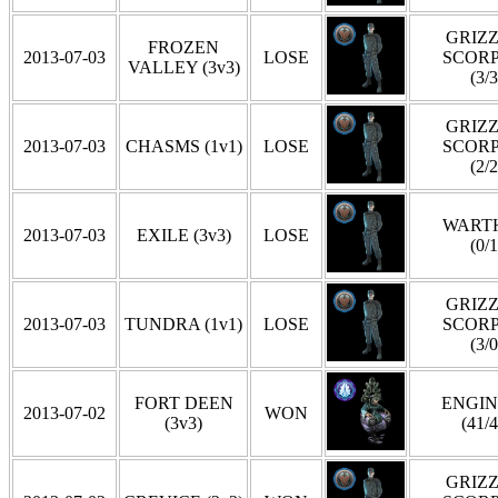
GRIZZ
FROZEN
2013-07-03
LOSE
SCOR
VALLEY (3v3)
(3/3
GRIZZ
2013-07-03
CHASMS (1v1)
LOSE
SCOR
(2/2
WART
2013-07-03
EXILE (3v3)
LOSE
(0/1
GRIZZ
2013-07-03
TUNDRA (1v1)
LOSE
SCOR
(3/0
FORT DEEN
ENGI
2013-07-02
WON
(3v3)
(41/4
GRIZZ