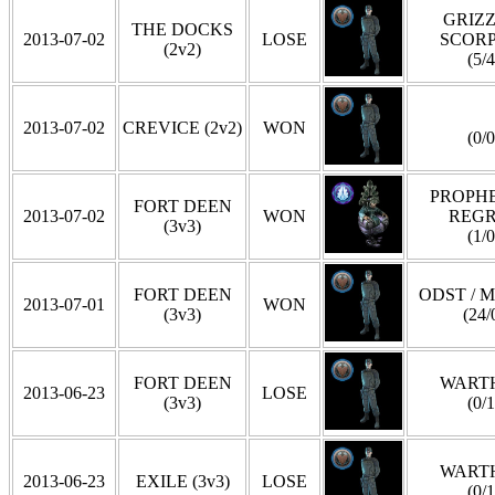
GRIZZ
THE DOCKS
2013-07-02
LOSE
SCOR
(2v2)
(5/4
2013-07-02
CREVICE (2v2)
WON
(0/0
PROPHE
FORT DEEN
2013-07-02
WON
REG
(3v3)
(1/0
FORT DEEN
ODST / 
2013-07-01
WON
(3v3)
(24/
FORT DEEN
WART
2013-06-23
LOSE
(3v3)
(0/1
WART
2013-06-23
EXILE (3v3)
LOSE
(0/1