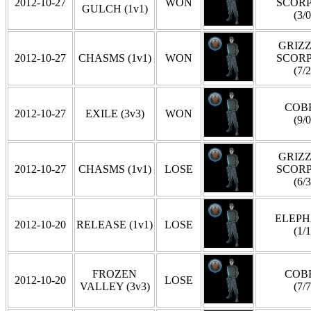
2012-10-27
WON
SCOR
GULCH (1v1)
(3/0
GRIZZ
2012-10-27
CHASMS (1v1)
WON
SCOR
(7/2
COB
2012-10-27
EXILE (3v3)
WON
(9/0
GRIZZ
2012-10-27
CHASMS (1v1)
LOSE
SCOR
(6/3
ELEP
2012-10-20
RELEASE (1v1)
LOSE
(1/1
FROZEN
COB
2012-10-20
LOSE
VALLEY (3v3)
(7/7