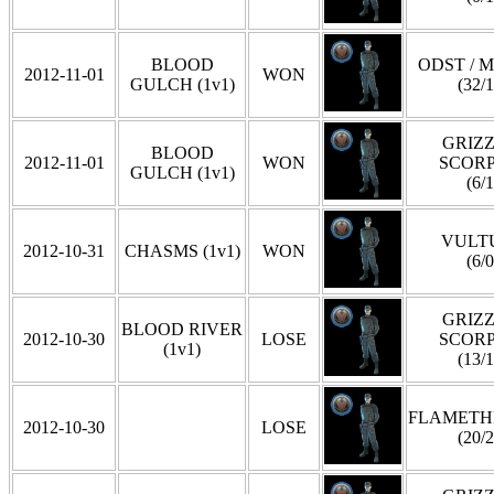
BLOOD
ODST / 
2012-11-01
WON
GULCH (1v1)
(32/1
GRIZZ
BLOOD
2012-11-01
WON
SCOR
GULCH (1v1)
(6/1
VULT
2012-10-31
CHASMS (1v1)
WON
(6/0
GRIZZ
BLOOD RIVER
2012-10-30
LOSE
SCOR
(1v1)
(13/1
FLAMET
2012-10-30
LOSE
(20/2