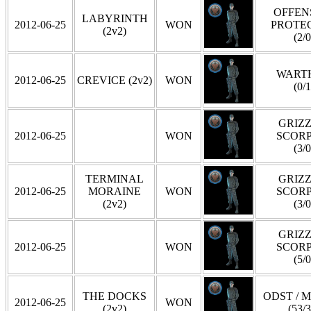
OFFEN
LABYRINTH
2012-06-25
WON
PROTE
(2v2)
(2/0
WART
2012-06-25
CREVICE (2v2)
WON
(0/1
GRIZZ
2012-06-25
WON
SCOR
(3/0
TERMINAL
GRIZZ
2012-06-25
MORAINE
WON
SCOR
(2v2)
(3/0
GRIZZ
2012-06-25
WON
SCOR
(5/0
THE DOCKS
ODST / 
2012-06-25
WON
(2v2)
(53/3