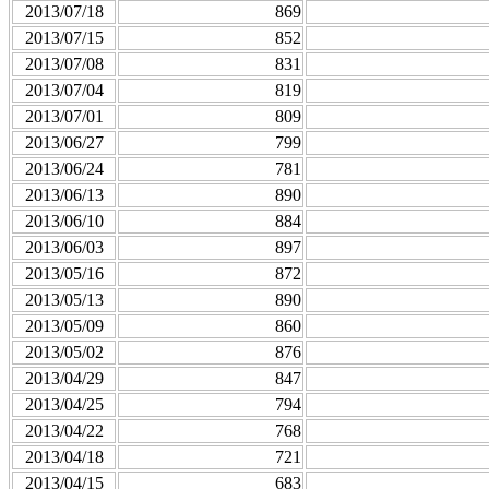
2013/07/18
869
2013/07/15
852
2013/07/08
831
2013/07/04
819
2013/07/01
809
2013/06/27
799
2013/06/24
781
2013/06/13
890
2013/06/10
884
2013/06/03
897
2013/05/16
872
2013/05/13
890
2013/05/09
860
2013/05/02
876
2013/04/29
847
2013/04/25
794
2013/04/22
768
2013/04/18
721
2013/04/15
683