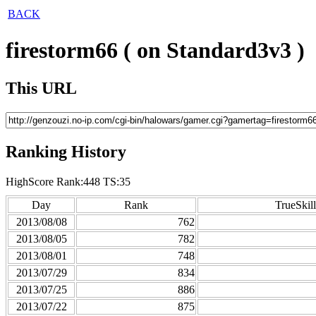
BACK
firestorm66 ( on Standard3v3 )
This URL
Ranking History
HighScore Rank:448 TS:35
Day
Rank
TrueSkill
2013/08/08
762
2013/08/05
782
2013/08/01
748
2013/07/29
834
2013/07/25
886
2013/07/22
875