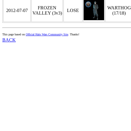
FROZEN
WARTHOG
2012-07-07
LOSE
VALLEY (3v3)
(17/18)
This page based on
Official Halo Wars Community Site
. Thanks!
BACK