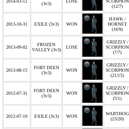
2014-03-12
LOSE
SCORPION
(3v3)
(12/7)
HAWK /
2013-10-31
EXILE (3v3)
WON
HORNET
(16/9)
GRIZZLY /
FROZEN
2013-09-02
LOSE
SCORPION
VALLEY (3v3)
(7/7)
GRIZZLY /
FORT DEEN
2013-08-15
WON
SCORPION
(3v3)
(21/15)
GRIZZLY /
FORT DEEN
2012-07-31
WON
SCORPION
(3v3)
(5/1)
WARTHOG
2012-07-19
EXILE (3v3)
WON
(23/20)