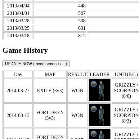
2013/04/04
448
2013/04/01
507
2013/03/28
598
2013/03/25
631
2013/03/18
815
Game History
Day
MAP
RESULT
LEADER
UNIT(B/L)
GRIZZLY /
2014-03-27
EXILE (3v3)
WON
SCORPION
(8/0)
GRIZZLY /
FORT DEEN
2014-03-13
WON
SCORPION
(3v3)
(8/3)
GRIZZLY /
FORT DEEN