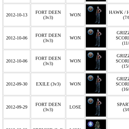
FORT DEEN
HAWK / 
2012-10-13
WON
(3v3)
(7/
GRIZZ
FORT DEEN
2012-10-06
WON
SCOR
(3v3)
(11
GRIZZ
FORT DEEN
2012-10-06
WON
SCOR
(3v3)
(15
GRIZZ
2012-09-30
EXILE (3v3)
WON
SCOR
(16
FORT DEEN
SPAR
2012-09-29
LOSE
(3v3)
(3/