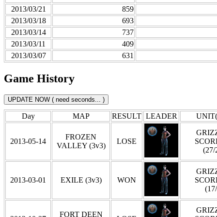
2013/03/21
859
2013/03/18
693
2013/03/14
737
2013/03/11
409
2013/03/07
631
Game History
Day
MAP
RESULT
LEADER
UNIT(
GRIZZ
FROZEN
2013-05-14
LOSE
SCOR
VALLEY (3v3)
(27/
GRIZZ
2013-03-01
EXILE (3v3)
WON
SCOR
(17
GRIZZ
FORT DEEN