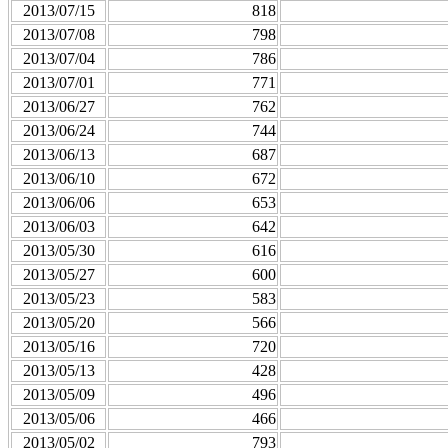
2013/07/15
818
2013/07/08
798
2013/07/04
786
2013/07/01
771
2013/06/27
762
2013/06/24
744
2013/06/13
687
2013/06/10
672
2013/06/06
653
2013/06/03
642
2013/05/30
616
2013/05/27
600
2013/05/23
583
2013/05/20
566
2013/05/16
720
2013/05/13
428
2013/05/09
496
2013/05/06
466
2013/05/02
793