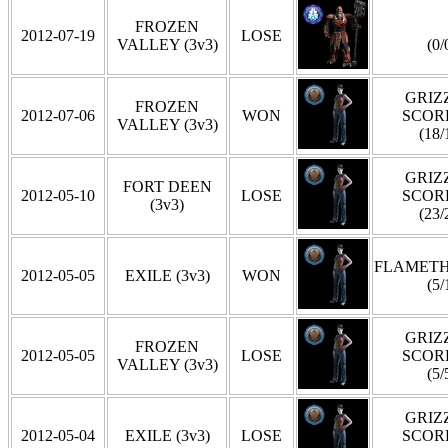
FROZEN
2012-07-19
LOSE
VALLEY (3v3)
(0/
GRIZZ
FROZEN
2012-07-06
WON
SCOR
VALLEY (3v3)
(18/
GRIZZ
FORT DEEN
2012-05-10
LOSE
SCOR
(3v3)
(23/
FLAMET
2012-05-05
EXILE (3v3)
WON
(5/
GRIZZ
FROZEN
2012-05-05
LOSE
SCOR
VALLEY (3v3)
(5/
GRIZZ
2012-05-04
EXILE (3v3)
LOSE
SCOR