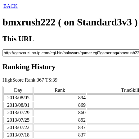
BACK
bmxrush222 ( on Standard3v3 )
This URL
Ranking History
HighScore Rank:367 TS:39
Day
Rank
TrueSkill
2013/08/05
894
2013/08/01
869
2013/07/29
860
2013/07/25
852
2013/07/22
837
2013/07/18
837