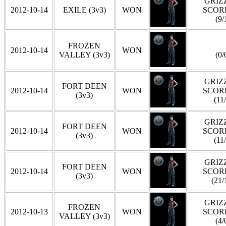
GRIZZ
2012-10-14
EXILE (3v3)
WON
SCOR
(9/
FROZEN
2012-10-14
WON
VALLEY (3v3)
(0/
GRIZZ
FORT DEEN
2012-10-14
WON
SCOR
(3v3)
(11
GRIZZ
FORT DEEN
2012-10-14
WON
SCOR
(3v3)
(11
GRIZZ
FORT DEEN
2012-10-14
WON
SCOR
(3v3)
(21/
GRIZZ
FROZEN
2012-10-13
WON
SCOR
VALLEY (3v3)
(4/