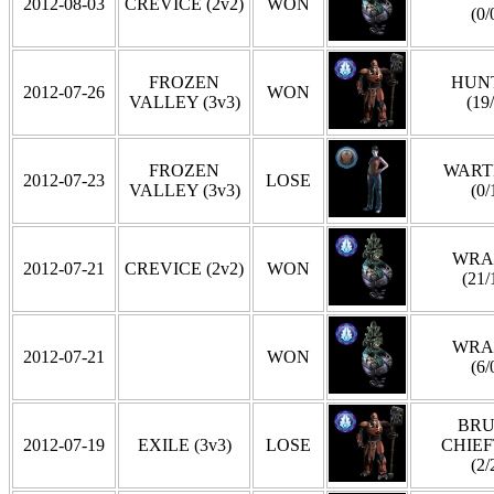
2012-08-03
CREVICE (2v2)
WON
(0/
FROZEN
HUN
2012-07-26
WON
VALLEY (3v3)
(19
FROZEN
WART
2012-07-23
LOSE
VALLEY (3v3)
(0/
WRA
2012-07-21
CREVICE (2v2)
WON
(21/
WRA
2012-07-21
WON
(6/
BRU
2012-07-19
EXILE (3v3)
LOSE
CHIEF
(2/