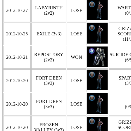
LABYRINTH
WART
2012-10-27
LOSE
(2v2)
(0/
GRIZZ
2012-10-25
EXILE (3v3)
LOSE
SCOR
(11/
REPOSITORY
SUICIDE
2012-10-21
WON
(2v2)
(6/
FORT DEEN
SPAR
2012-10-20
LOSE
(3v3)
(3/
FORT DEEN
2012-10-20
LOSE
(3v3)
(0/
GRIZZ
FROZEN
2012-10-20
LOSE
SCOR
VALLEY (3v3)