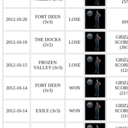
(5/
FORT DEEN
2012-10-20
LOSE
(3v3)
(0/
GRIZZ
THE DOCKS
2012-10-19
LOSE
SCOR
(2v2)
(39/
GRIZZ
FROZEN
2012-10-15
LOSE
SCOR
VALLEY (3v3)
(12
GRIZZ
FORT DEEN
2012-10-14
WON
SCOR
(3v3)
(21/
GRIZZ
2012-10-14
EXILE (3v3)
WON
SCOR
(11