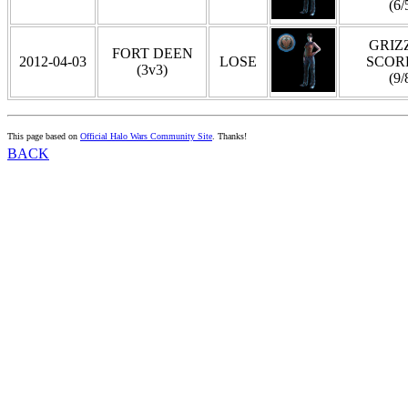
(6/
GRIZZ
FORT DEEN
2012-04-03
LOSE
SCOR
(3v3)
(9/
This page based on
Official Halo Wars Community Site
. Thanks!
BACK