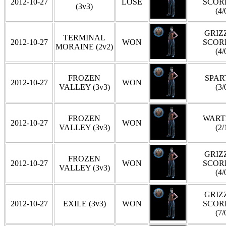
2012-10-27
LOSE
SCOR
(3v3)
(4/
GRIZZ
TERMINAL
2012-10-27
WON
SCOR
MORAINE (2v2)
(4/
FROZEN
SPAR
2012-10-27
WON
VALLEY (3v3)
(3/
FROZEN
WART
2012-10-27
WON
VALLEY (3v3)
(2/
GRIZZ
FROZEN
2012-10-27
WON
SCOR
VALLEY (3v3)
(4/
GRIZZ
2012-10-27
EXILE (3v3)
WON
SCOR
(7/