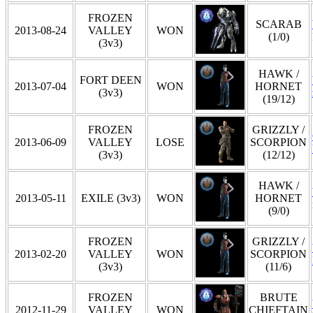
FROZEN
SCARAB
2013-08-24
VALLEY
WON
(1/0)
(3v3)
HAWK /
FORT DEEN
2013-07-04
WON
HORNET
(3v3)
(19/12)
FROZEN
GRIZZLY /
2013-06-09
VALLEY
LOSE
SCORPION
(3v3)
(12/12)
HAWK /
2013-05-11
EXILE (3v3)
WON
HORNET
(9/0)
FROZEN
GRIZZLY /
2013-02-20
VALLEY
WON
SCORPION
(3v3)
(11/6)
FROZEN
BRUTE
2012-11-29
VALLEY
WON
CHIEFTAIN