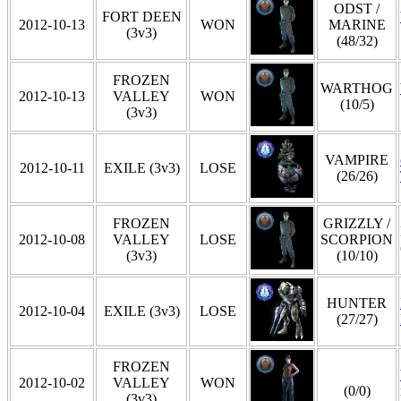
ODST /
FORT DEEN
2012-10-13
WON
MARINE
(3v3)
(48/32)
FROZEN
WARTHOG
2012-10-13
VALLEY
WON
(10/5)
(3v3)
VAMPIRE
2012-10-11
EXILE (3v3)
LOSE
(26/26)
FROZEN
GRIZZLY /
2012-10-08
VALLEY
LOSE
SCORPION
(3v3)
(10/10)
HUNTER
2012-10-04
EXILE (3v3)
LOSE
(27/27)
FROZEN
2012-10-02
VALLEY
WON
(0/0)
(3v3)