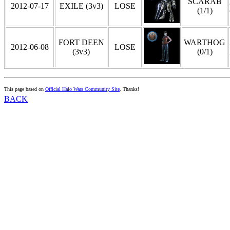
SCARAB
2012-07-17
EXILE (3v3)
LOSE
(1/1)
FORT DEEN
WARTHOG
2012-06-08
LOSE
(3v3)
(0/1)
This page based on
Official Halo Wars Community Site
. Thanks!
BACK