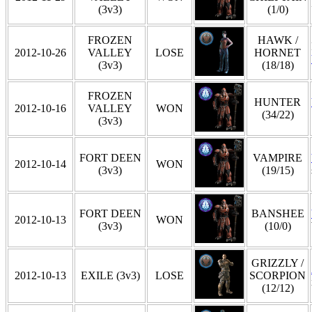
(3v3)
(1/0)
FROZEN
HAWK /
2012-10-26
VALLEY
LOSE
HORNET
(3v3)
(18/18)
FROZEN
HUNTER
2012-10-16
VALLEY
WON
(34/22)
(3v3)
FORT DEEN
VAMPIRE
2012-10-14
WON
(3v3)
(19/15)
FORT DEEN
BANSHEE
2012-10-13
WON
(3v3)
(10/0)
GRIZZLY /
2012-10-13
EXILE (3v3)
LOSE
SCORPION
(12/12)