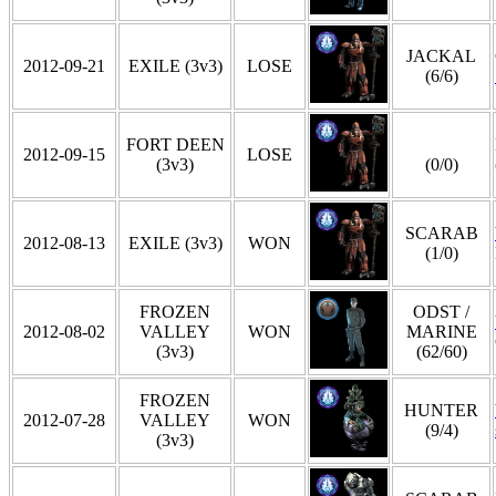
JACKAL
2012-09-21
EXILE (3v3)
LOSE
(6/6)
FORT DEEN
2012-09-15
LOSE
(3v3)
(0/0)
SCARAB
2012-08-13
EXILE (3v3)
WON
(1/0)
FROZEN
ODST /
2012-08-02
VALLEY
WON
MARINE
(3v3)
(62/60)
FROZEN
HUNTER
2012-07-28
VALLEY
WON
(9/4)
(3v3)