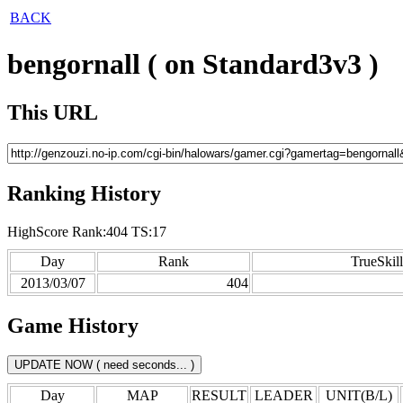
BACK
bengornall ( on Standard3v3 )
This URL
Ranking History
HighScore Rank:404 TS:17
Day
Rank
TrueSkill
2013/03/07
404
Game History
Day
MAP
RESULT
LEADER
UNIT(B/L)