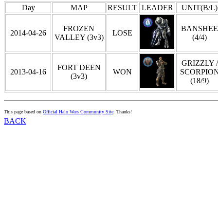
Day
MAP
RESULT
LEADER
UNIT(B/L)
FROZEN
BANSHEE
2014-04-26
LOSE
VALLEY (3v3)
(4/4)
GRIZZLY /
FORT DEEN
2013-04-16
WON
SCORPIO
(3v3)
(18/9)
This page based on
Official Halo Wars Community Site
. Thanks!
BACK