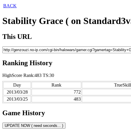
BACK
Stability Grace ( on Standard3v
This URL
Ranking History
HighScore Rank:483 TS:30
Day
Rank
TrueSkill
2013/03/28
772
2013/03/25
483
Game History