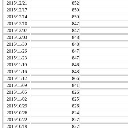
2015/12/21
852
2015/12/17
850
2015/12/14
850
2015/12/10
847
2015/12/07
847
2015/12/03
848
2015/11/30
848
2015/11/26
847
2015/11/23
847
2015/11/19
846
2015/11/16
848
2015/11/12
866
2015/11/09
841
2015/11/05
826
2015/11/02
825
2015/10/29
826
2015/10/26
824
2015/10/22
827
2015/10/19
827