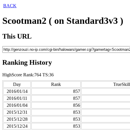
BACK
Scootman2 ( on Standard3v3 )
This URL
Ranking History
HighScore Rank:764 TS:36
Day
Rank
TrueSkill
2016/01/14
857
2016/01/11
857
2016/01/04
856
2015/12/31
853
2015/12/28
853
2015/12/24
853