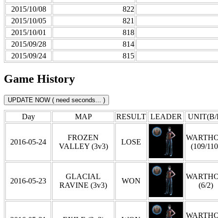
2015/10/08
822
2015/10/05
821
2015/10/01
818
2015/09/28
814
2015/09/24
815
Game History
Day
MAP
RESULT
LEADER
UNIT(B/
FROZEN
WARTH
2016-05-24
LOSE
VALLEY (3v3)
(109/110
GLACIAL
WARTH
2016-05-23
WON
RAVINE (3v3)
(6/2)
WARTH