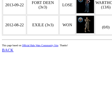
FORT DEEN
WARTH
2013-09-22
LOSE
(3v3)
(13/6)
2012-08-22
EXILE (3v3)
WON
(0/0)
This page based on
Official Halo Wars Community Site
. Thanks!
BACK