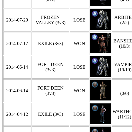
FROZEN
ARBITE
2014-07-20
LOSE
VALLEY (3v3)
(2/2)
BANSH
2014-07-17
EXILE (3v3)
WON
(10/3)
FORT DEEN
VAMPIR
2014-06-14
LOSE
(3v3)
(19/19)
FORT DEEN
2014-06-14
WON
(3v3)
(0/0)
WARTH
2014-04-12
EXILE (3v3)
LOSE
(11/12)