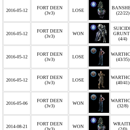
FORT DEEN
BANSH
2016-05-12
LOSE
(3v3)
(22/22)
SUICID
FORT DEEN
2016-05-12
WON
GRUNT
(3v3)
(4/4)
FORT DEEN
WARTH
2016-05-12
LOSE
(3v3)
(43/35)
FORT DEEN
WARTH
2016-05-12
LOSE
(3v3)
(40/41)
FORT DEEN
WARTH
2016-05-06
WON
(3v3)
(32/8)
FORT DEEN
WRAIT
2014-08-21
WON
(3v3)
(2/0)