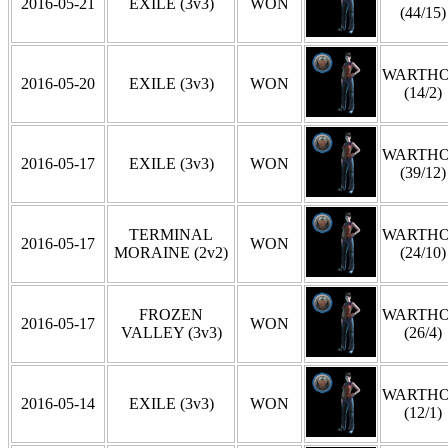
2016-05-21
EXILE (3v3)
WON
(44/15)
WARTH
2016-05-20
EXILE (3v3)
WON
(14/2)
WARTH
2016-05-17
EXILE (3v3)
WON
(39/12)
TERMINAL
WARTH
2016-05-17
WON
MORAINE (2v2)
(24/10)
FROZEN
WARTH
2016-05-17
WON
VALLEY (3v3)
(26/4)
WARTH
2016-05-14
EXILE (3v3)
WON
(12/1)