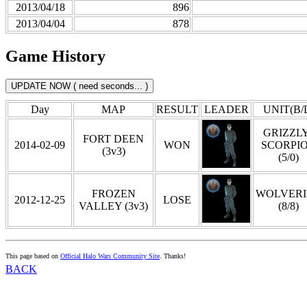
2013/04/18
896
2013/04/04
878
Game History
Day
MAP
RESULT
LEADER
UNIT(B/
GRIZZLY
FORT DEEN
2014-02-09
WON
SCORPI
(3v3)
(5/0)
FROZEN
WOLVERI
2012-12-25
LOSE
VALLEY (3v3)
(8/8)
This page based on
Official Halo Wars Community Site
. Thanks!
BACK