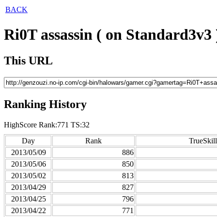
BACK
Ri0T assassin ( on Standard3v3 
This URL
Ranking History
HighScore Rank:771 TS:32
Day
Rank
TrueSkill
2013/05/09
886
2013/05/06
850
2013/05/02
813
2013/04/29
827
2013/04/25
796
2013/04/22
771