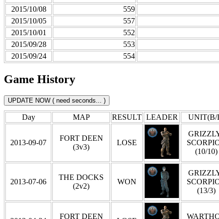
2015/10/08
559
2015/10/05
557
2015/10/01
552
2015/09/28
553
2015/09/24
554
Game History
Day
MAP
RESULT
LEADER
UNIT(B/
GRIZZLY
FORT DEEN
2013-09-07
LOSE
SCORPI
(3v3)
(10/10)
GRIZZLY
THE DOCKS
2013-07-06
WON
SCORPI
(2v2)
(13/3)
FORT DEEN
WARTH