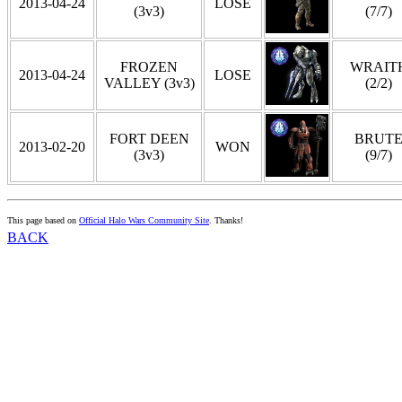
2013-04-24
LOSE
(3v3)
(7/7)
FROZEN
WRAIT
2013-04-24
LOSE
VALLEY (3v3)
(2/2)
FORT DEEN
BRUT
2013-02-20
WON
(3v3)
(9/7)
This page based on
Official Halo Wars Community Site
. Thanks!
BACK