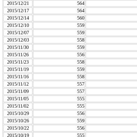
2015/12/21
564
2015/12/17
564
2015/12/14
560
2015/12/10
559
2015/12/07
559
2015/12/03
558
2015/11/30
559
2015/11/26
556
2015/11/23
558
2015/11/19
559
2015/11/16
558
2015/11/12
557
2015/11/09
557
2015/11/05
555
2015/11/02
555
2015/10/29
556
2015/10/26
559
2015/10/22
556
2015/10/19
555