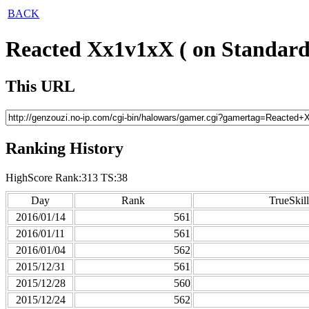
BACK
Reacted Xx1v1xX ( on Standard
This URL
Ranking History
HighScore Rank:313 TS:38
Day
Rank
TrueSkill
2016/01/14
561
2016/01/11
561
2016/01/04
562
2015/12/31
561
2015/12/28
560
2015/12/24
562