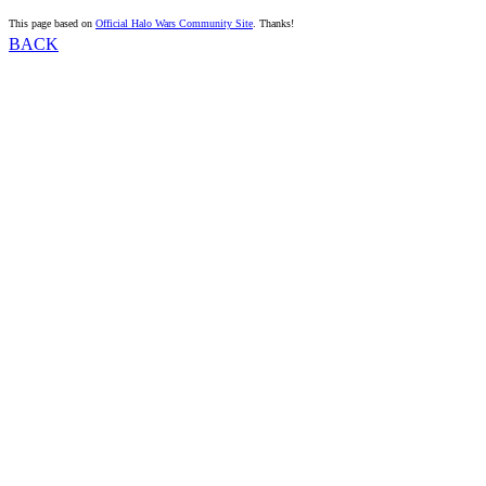
This page based on
Official Halo Wars Community Site
. Thanks!
BACK