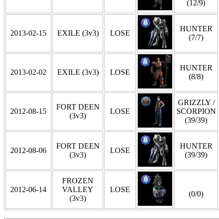
(12/9)
HUNTER
2013-02-15
EXILE (3v3)
LOSE
(7/7)
HUNTER
2013-02-02
EXILE (3v3)
LOSE
(8/8)
GRIZZLY /
FORT DEEN
2012-08-15
LOSE
SCORPION
(3v3)
(39/39)
FORT DEEN
HUNTER
2012-08-06
LOSE
(3v3)
(39/39)
FROZEN
2012-06-14
VALLEY
LOSE
(0/0)
(3v3)