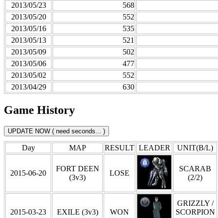
2013/05/23
568
2013/05/20
552
2013/05/16
535
2013/05/13
521
2013/05/09
502
2013/05/06
477
2013/05/02
552
2013/04/29
630
Game History
Day
MAP
RESULT
LEADER
UNIT(B/L)
FORT DEEN
SCARAB
2015-06-20
LOSE
(3v3)
(2/2)
GRIZZLY /
2015-03-23
EXILE (3v3)
WON
SCORPION