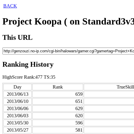
BACK
Project Koopa ( on Standard3v3
This URL
Ranking History
HighScore Rank:477 TS:35
Day
Rank
TrueSkill
2013/06/13
659
2013/06/10
651
2013/06/06
629
2013/06/03
620
2013/05/30
596
2013/05/27
581