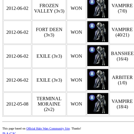
FROZEN
VAMPIRE
2012-06-02
WON
VALLEY (3v3)
(7/0)
FORT DEEN
VAMPIRE
2012-06-02
WON
(3v3)
(40/21)
BANSHEE
2012-06-02
EXILE (3v3)
WON
(16/4)
ARBITER
2012-06-02
EXILE (3v3)
WON
(1/0)
TERMINAL
VAMPIRE
2012-05-08
MORAINE
WON
(18/4)
(2v2)
This page based on
Official Halo Wars Community Site
. Thanks!