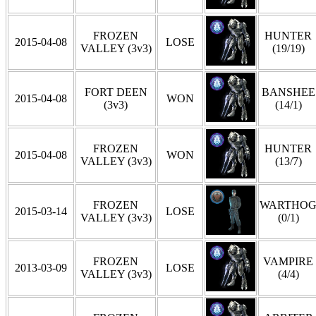
FROZEN
HUNTER
2015-04-08
LOSE
VALLEY (3v3)
(19/19)
FORT DEEN
BANSHEE
2015-04-08
WON
(3v3)
(14/1)
FROZEN
HUNTER
2015-04-08
WON
VALLEY (3v3)
(13/7)
FROZEN
WARTHO
2015-03-14
LOSE
VALLEY (3v3)
(0/1)
FROZEN
VAMPIRE
2013-03-09
LOSE
VALLEY (3v3)
(4/4)