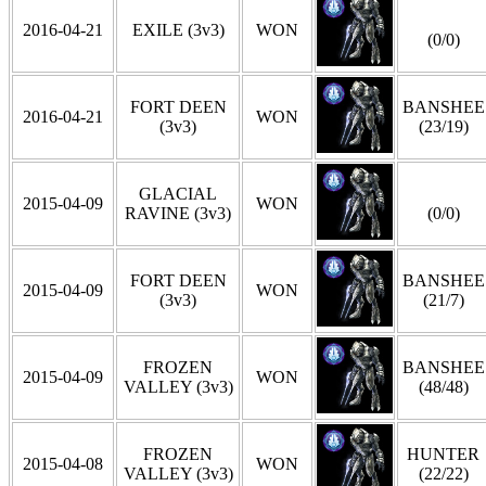
2016-04-21
EXILE (3v3)
WON
(0/0)
FORT DEEN
BANSHEE
2016-04-21
WON
(3v3)
(23/19)
GLACIAL
2015-04-09
WON
RAVINE (3v3)
(0/0)
FORT DEEN
BANSHEE
2015-04-09
WON
(3v3)
(21/7)
FROZEN
BANSHEE
2015-04-09
WON
VALLEY (3v3)
(48/48)
FROZEN
HUNTER
2015-04-08
WON
VALLEY (3v3)
(22/22)