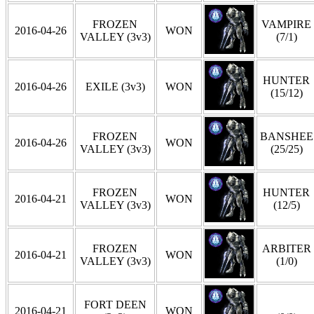
FROZEN
VAMPIRE
2016-04-26
WON
VALLEY (3v3)
(7/1)
HUNTER
2016-04-26
EXILE (3v3)
WON
(15/12)
FROZEN
BANSHEE
2016-04-26
WON
VALLEY (3v3)
(25/25)
FROZEN
HUNTER
2016-04-21
WON
VALLEY (3v3)
(12/5)
FROZEN
ARBITER
2016-04-21
WON
VALLEY (3v3)
(1/0)
FORT DEEN
2016-04-21
WON