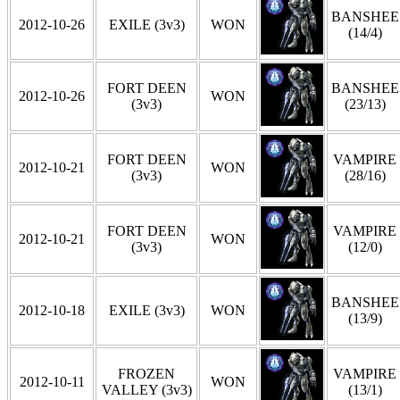
BANSHEE
2012-10-26
EXILE (3v3)
WON
(14/4)
FORT DEEN
BANSHEE
2012-10-26
WON
(3v3)
(23/13)
FORT DEEN
VAMPIRE
2012-10-21
WON
(3v3)
(28/16)
FORT DEEN
VAMPIRE
2012-10-21
WON
(3v3)
(12/0)
BANSHEE
2012-10-18
EXILE (3v3)
WON
(13/9)
FROZEN
VAMPIRE
2012-10-11
WON
VALLEY (3v3)
(13/1)