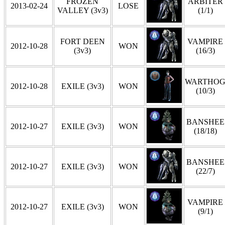
FROZEN
ARBITER
2013-02-24
LOSE
VALLEY (3v3)
(1/1)
FORT DEEN
VAMPIRE
2012-10-28
WON
(3v3)
(16/3)
WARTHO
2012-10-28
EXILE (3v3)
WON
(10/3)
BANSHEE
2012-10-27
EXILE (3v3)
WON
(18/18)
BANSHEE
2012-10-27
EXILE (3v3)
WON
(22/7)
VAMPIRE
2012-10-27
EXILE (3v3)
WON
(9/1)