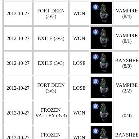
FORT DEEN
VAMPIRE
2012-10-27
WON
(3v3)
(8/4)
VAMPIRE
2012-10-27
EXILE (3v3)
WON
(8/1)
BANSHEE
2012-10-27
EXILE (3v3)
LOSE
(8/8)
FORT DEEN
VAMPIRE
2012-10-27
LOSE
(3v3)
(2/2)
FROZEN
2012-10-27
WON
VALLEY (3v3)
(0/0)
FROZEN
BANSHEE
2012-10-27
WON