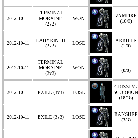
TERMINAL
VAMPIRE
2012-10-11
MORAINE
WON
(18/0)
(2v2)
LABYRINTH
ARBITER
2012-10-11
LOSE
(2v2)
(1/0)
TERMINAL
2012-10-11
MORAINE
WON
(0/0)
(2v2)
GRIZZLY /
2012-10-11
EXILE (3v3)
LOSE
SCORPIO
(18/18)
BANSHEE
2012-10-11
EXILE (3v3)
LOSE
(3/3)