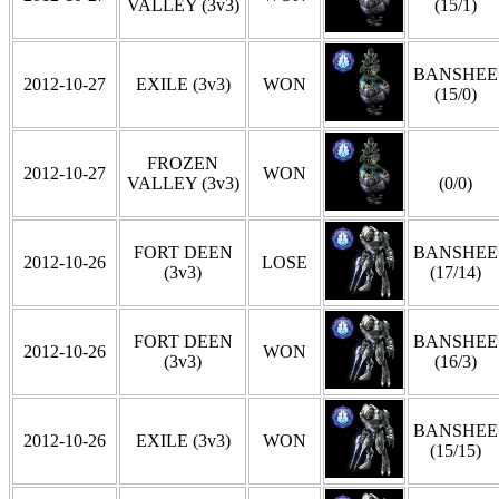
VALLEY (3v3)
(15/1)
BANSHEE
2012-10-27
EXILE (3v3)
WON
(15/0)
FROZEN
2012-10-27
WON
VALLEY (3v3)
(0/0)
FORT DEEN
BANSHEE
2012-10-26
LOSE
(3v3)
(17/14)
FORT DEEN
BANSHEE
2012-10-26
WON
(3v3)
(16/3)
BANSHEE
2012-10-26
EXILE (3v3)
WON
(15/15)