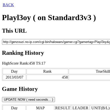
BACK
Playl3oy ( on Standard3v3 )
This URL
Ranking History
HighScore Rank:458 TS:17
Day
Rank
TrueSkill
2013/03/07
458
Game History
Day
MAP
RESULT
LEADER
UNIT(B/L)