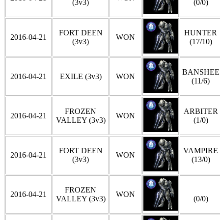
(3v3)
(0/0)
FORT DEEN
HUNTER
2016-04-21
WON
(3v3)
(17/10)
BANSHEE
2016-04-21
EXILE (3v3)
WON
(11/6)
FROZEN
ARBITER
2016-04-21
WON
VALLEY (3v3)
(1/0)
FORT DEEN
VAMPIRE
2016-04-21
WON
(3v3)
(13/0)
FROZEN
2016-04-21
WON
VALLEY (3v3)
(0/0)