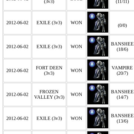
(3v3)
(11/11)
2012-06-02
EXILE (3v3)
WON
(0/0)
BANSHEE
2012-06-02
EXILE (3v3)
WON
(18/6)
FORT DEEN
VAMPIRE
2012-06-02
WON
(3v3)
(20/7)
FROZEN
BANSHEE
2012-06-02
WON
VALLEY (3v3)
(14/7)
BANSHEE
2012-06-02
EXILE (3v3)
WON
(13/6)