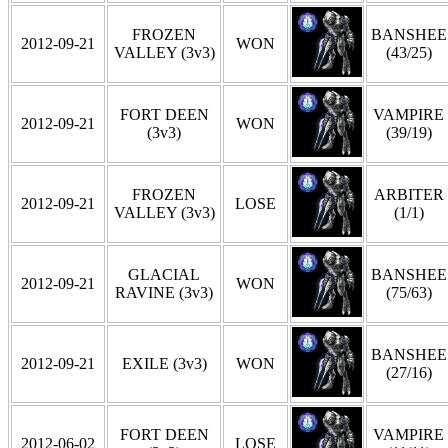
FROZEN
BANSHEE
2012-09-21
WON
VALLEY (3v3)
(43/25)
FORT DEEN
VAMPIRE
2012-09-21
WON
(3v3)
(39/19)
FROZEN
ARBITER
2012-09-21
LOSE
VALLEY (3v3)
(1/1)
GLACIAL
BANSHEE
2012-09-21
WON
RAVINE (3v3)
(75/63)
BANSHEE
2012-09-21
EXILE (3v3)
WON
(27/16)
FORT DEEN
VAMPIRE
2012-06-02
LOSE