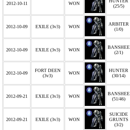
HUNTER
2012-10-11
WON
(25/5)
ARBITER
2012-10-09
EXILE (3v3)
WON
(1/0)
BANSHEE
2012-10-09
EXILE (3v3)
WON
(2/1)
FORT DEEN
HUNTER
2012-10-09
WON
(3v3)
(30/14)
BANSHEE
2012-09-21
EXILE (3v3)
WON
(51/46)
SUICIDE
2012-09-21
EXILE (3v3)
WON
GRUNTS
(3/2)