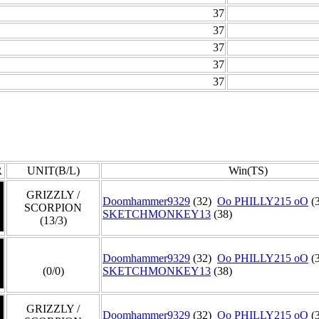
37
37
37
37
37
R
UNIT(B/L)
Win(TS)
GRIZZLY /
Doomhammer9329
(32)
Oo PHILLY215 oO
(
SCORPION
SKETCHMONKEY13
(38)
(13/3)
Doomhammer9329
(32)
Oo PHILLY215 oO
(
(0/0)
SKETCHMONKEY13
(38)
GRIZZLY /
Doomhammer9329
(32)
Oo PHILLY215 oO
(