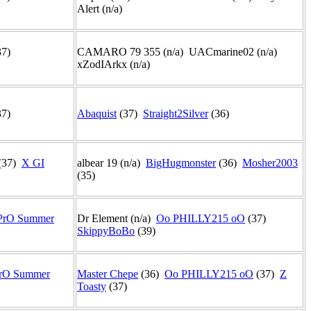
Alert (n/a)
37)
CAMARO 79 355 (n/a) UACmarine02 (n/a)
xZodIArkx (n/a)
37)
Abaquist
(37)
Straight2Silver
(36)
(37)
X GI
albear 19 (n/a)
BigHugmonster
(36)
Mosher2003
(35)
PrO Summer
Dr Element (n/a)
Oo PHILLY215 oO
(37)
SkippyBoBo
(39)
rO Summer
Master Chepe
(36)
Oo PHILLY215 oO
(37)
Z
Toasty
(37)