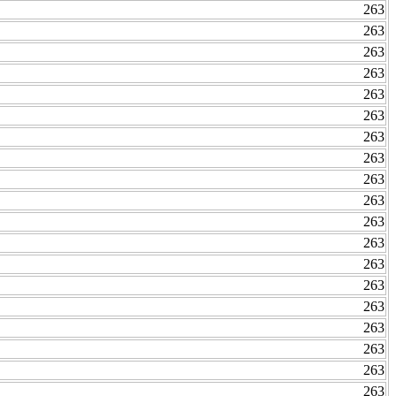
263
263
263
263
263
263
263
263
263
263
263
263
263
263
263
263
263
263
263