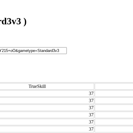
d3v3 )
TrueSkill
37
37
37
37
37
37