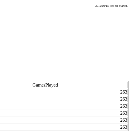
2012/09/15 Project Started.
GamesPlayed
263
263
263
263
263
263