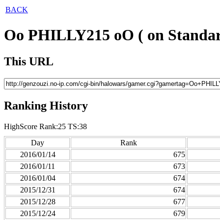
BACK
Oo PHILLY215 oO ( on Standar
This URL
Ranking History
HighScore Rank:25 TS:38
Day
Rank
2016/01/14
675
2016/01/11
673
2016/01/04
674
2015/12/31
674
2015/12/28
677
2015/12/24
679