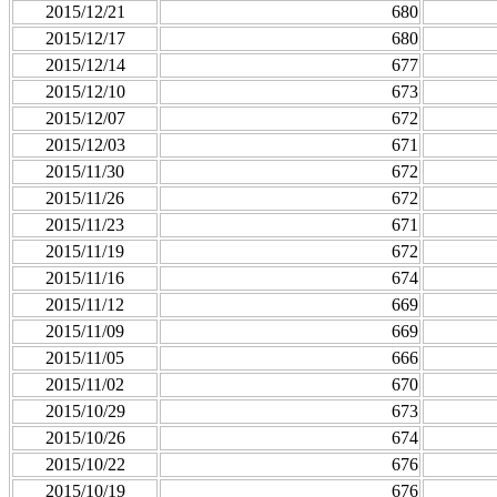
2015/12/21
680
2015/12/17
680
2015/12/14
677
2015/12/10
673
2015/12/07
672
2015/12/03
671
2015/11/30
672
2015/11/26
672
2015/11/23
671
2015/11/19
672
2015/11/16
674
2015/11/12
669
2015/11/09
669
2015/11/05
666
2015/11/02
670
2015/10/29
673
2015/10/26
674
2015/10/22
676
2015/10/19
676