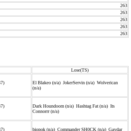
263
263
263
263
263
Lose(TS)
37)
El Blakeo (n/a) JokerServin (n/a) Wolverican
(n/a)
37)
Dark Houndoom (n/a) Hashtag Fat (n/a) Its
Connorrr (n/a)
37)
biopok (n/a) Commander SH0CK (n/a) Gaydar