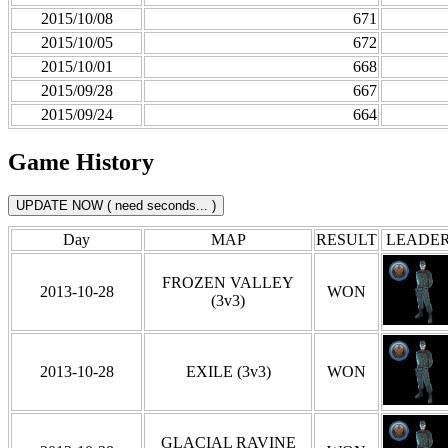
2015/10/08
671
2015/10/05
672
2015/10/01
668
2015/09/28
667
2015/09/24
664
Game History
Day
MAP
RESULT
LEADE
FROZEN VALLEY
2013-10-28
WON
(3v3)
2013-10-28
EXILE (3v3)
WON
GLACIAL RAVINE