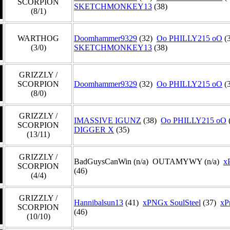
SCORPION
SKETCHMONKEY13
(38)
(8/1)
WARTHOG
Doomhammer9329
(32)
Oo PHILLY215 oO
(
(3/0)
SKETCHMONKEY13
(38)
GRIZZLY /
SCORPION
Doomhammer9329
(32)
Oo PHILLY215 oO
(
(8/0)
GRIZZLY /
IMASSIVE IGUNZ
(38)
Oo PHILLY215 oO
SCORPION
DIGGER X
(35)
(13/11)
GRIZZLY /
BadGuysCanWin (n/a) OUTAMYWY (n/a)
x
SCORPION
(46)
(4/4)
GRIZZLY /
Hannibalsun13
(41)
xPNGx SoulSteel
(37)
xP
SCORPION
(46)
(10/10)