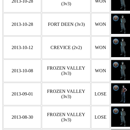
2013-10-28
WON
(3v3)
2013-10-28
FORT DEEN (3v3)
WON
2013-10-12
CREVICE (2v2)
WON
FROZEN VALLEY
2013-10-08
WON
(3v3)
FROZEN VALLEY
2013-09-01
LOSE
(3v3)
FROZEN VALLEY
2013-08-30
LOSE
(3v3)