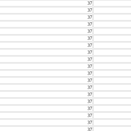
37
37
37
37
37
37
37
37
37
37
37
37
37
37
37
37
37
37
37