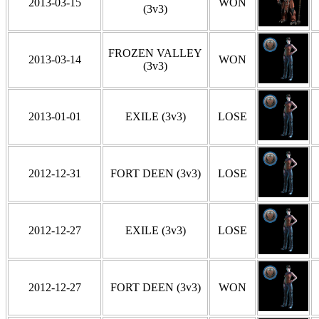
2013-03-15
WON
(3v3)
FROZEN VALLEY
2013-03-14
WON
(3v3)
2013-01-01
EXILE (3v3)
LOSE
2012-12-31
FORT DEEN (3v3)
LOSE
2012-12-27
EXILE (3v3)
LOSE
2012-12-27
FORT DEEN (3v3)
WON