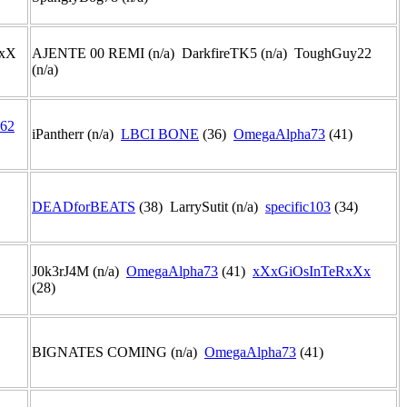
 xX
AJENTE 00 REMI (n/a) DarkfireTK5 (n/a) ToughGuy22
(n/a)
62
iPantherr (n/a)
LBCI BONE
(36)
OmegaAlpha73
(41)
DEADforBEATS
(38) LarrySutit (n/a)
specific103
(34)
J0k3rJ4M (n/a)
OmegaAlpha73
(41)
xXxGiOsInTeRxXx
(28)
BIGNATES COMING (n/a)
OmegaAlpha73
(41)