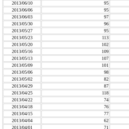
2013/06/10
95
2013/06/06
95
2013/06/03
97
2013/05/30
96
2013/05/27
95
2013/05/23
113
2013/05/20
102
2013/05/16
109
2013/05/13
107
2013/05/09
101
2013/05/06
98
2013/05/02
82
2013/04/29
87
2013/04/25
118
2013/04/22
74
2013/04/18
76
2013/04/15
77
2013/04/04
62
2013/04/01
71