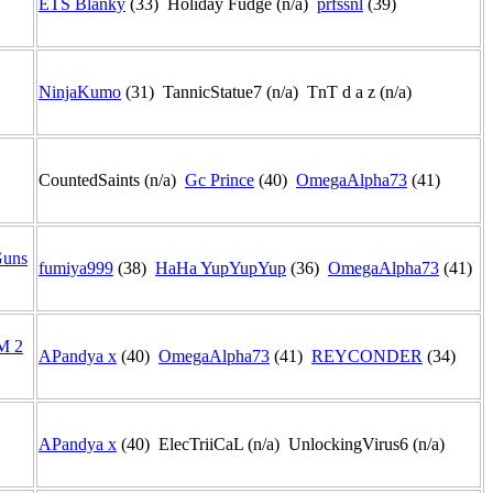
ETS Blanky
(33) Holiday Fudge (n/a)
prfssnl
(39)
NinjaKumo
(31) TannicStatue7 (n/a) TnT d a z (n/a)
CountedSaints (n/a)
Gc Prince
(40)
OmegaAlpha73
(41)
Guns
fumiya999
(38)
HaHa YupYupYup
(36)
OmegaAlpha73
(41)
M 2
APandya x
(40)
OmegaAlpha73
(41)
REYCONDER
(34)
APandya x
(40) ElecTriiCaL (n/a) UnlockingVirus6 (n/a)