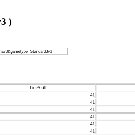
3 )
TrueSkill
41
41
41
41
41
41