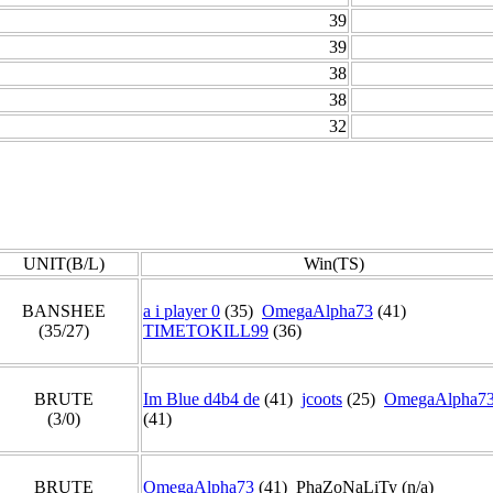
39
39
38
38
32
UNIT(B/L)
Win(TS)
BANSHEE
a i player 0
(35)
OmegaAlpha73
(41)
(35/27)
TIMETOKILL99
(36)
BRUTE
Im Blue d4b4 de
(41)
jcoots
(25)
OmegaAlpha7
(3/0)
(41)
BRUTE
OmegaAlpha73
(41) PhaZoNaLiTy (n/a)