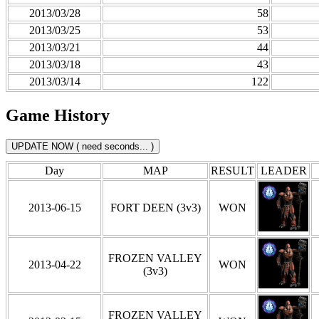
2013/03/28
58
2013/03/25
53
2013/03/21
44
2013/03/18
43
2013/03/14
122
Game History
Day
MAP
RESULT
LEADER
2013-06-15
FORT DEEN (3v3)
WON
FROZEN VALLEY
2013-04-22
WON
(3v3)
FROZEN VALLEY