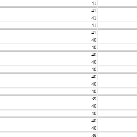
41
41
41
41
41
40
40
40
40
40
40
40
40
39
40
40
40
40
39