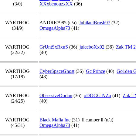
(3/0)
XXxbenouzxXX
(36)
WARTHOG
ANDRE7985 (n/a)
JubilantBrush97
(32)
(34/9)
OmegaAlpha73
(41)
WARTHOG
GrUntSxRxuS
(36)
juiceboXx02
(36)
Zak TM 2
(22/22)
(40)
WARTHOG
CyberSpaceGhost
(36)
Gc Prince
(40)
Go1den 
(17/18)
(48)
WARTHOG
ObsessiveDorian
(36)
oDOGG NZo
(41)
Zak T
(24/25)
(40)
WARTHOG
Black Mafia Inc
(31) ll camper ll (n/a)
(45/31)
OmegaAlpha73
(41)