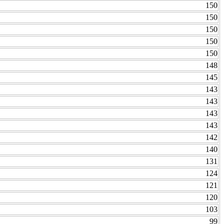
150
150
150
150
150
148
145
143
143
143
143
142
140
131
124
121
120
103
99