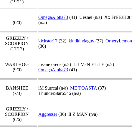
(19/11)
OmegaAlpha73
(41) Uesnel (n/a) Xx FrEEsH0t
(0/0)
(n/a)
GRIZZLY /
kickster17
(32)
kindkindaguy
(37)
OrneryLemon
SCORPION
(36)
(17/17)
WARTHOG
insane oreos (n/a) LiLMaN ELiTE (n/a)
(9/0)
OmegaAlpha73
(41)
BANSHEE
iM Surreal (n/a)
ME TOASTA
(37)
(7/3)
ThunderStar6546 (n/a)
GRIZZLY /
SCORPION
Aggresser
(36) II Z MAN (n/a)
(6/6)