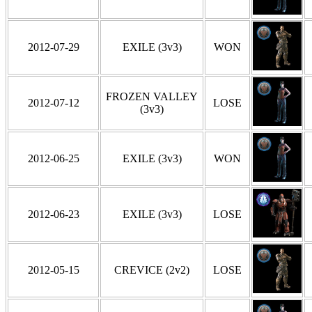
2012-07-29
EXILE (3v3)
WON
FROZEN VALLEY
2012-07-12
LOSE
(3v3)
2012-06-25
EXILE (3v3)
WON
2012-06-23
EXILE (3v3)
LOSE
2012-05-15
CREVICE (2v2)
LOSE