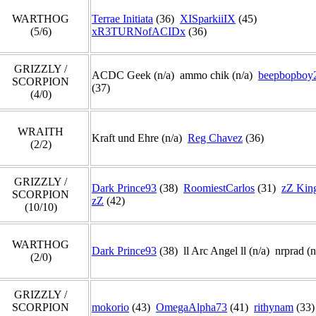
WARTHOG
Terrae Initiata
(36)
XISparkiiIX
(45)
(5/6)
xR3TURNofACIDx
(36)
GRIZZLY /
ACDC Geek (n/a) ammo chik (n/a)
beepbopboy
SCORPION
(37)
(4/0)
WRAITH
Kraft und Ehre (n/a)
Reg Chavez
(36)
(2/2)
GRIZZLY /
Dark Prince93
(38)
RoomiestCarlos
(31)
zZ Kin
SCORPION
zZ
(42)
(10/10)
WARTHOG
Dark Prince93
(38) ll Arc Angel ll (n/a) nrprad (
(2/0)
GRIZZLY /
SCORPION
mokorio
(43)
OmegaAlpha73
(41)
rithynam
(33