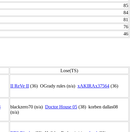
85
84
81
76
46
Lose(TS)
II ReVe II
(36) OGrady rules (n/a)
xAKIRAx37564
(36)
3
blackzero70 (n/a)
Doctor House 05
(38) korben dallas08
(n/a)