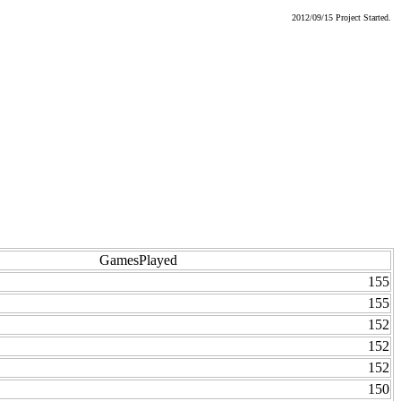
2012/09/15 Project Started.
GamesPlayed
155
155
152
152
152
150