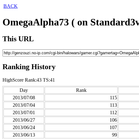
BACK
OmegaAlpha73 ( on Standard3v
This URL
Ranking History
HighScore Rank:43 TS:41
Day
Rank
2013/07/08
115
2013/07/04
113
2013/07/01
112
2013/06/27
106
2013/06/24
107
2013/06/13
99