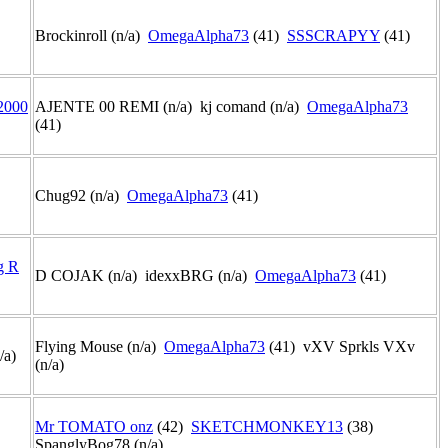
Brockinroll (n/a)
OmegaAlpha73
(41)
SSSCRAPYY
(41)
2000
AJENTE 00 REMI (n/a) kj comand (n/a)
OmegaAlpha73
(41)
Chug92 (n/a)
OmegaAlpha73
(41)
g R
D COJAK (n/a) idexxBRG (n/a)
OmegaAlpha73
(41)
Flying Mouse (n/a)
OmegaAlpha73
(41) vXV Sprkls VXv
n/a)
(n/a)
Mr TOMATO onz
(42)
SKETCHMONKEY13
(38)
)
SpanglyBog78 (n/a)