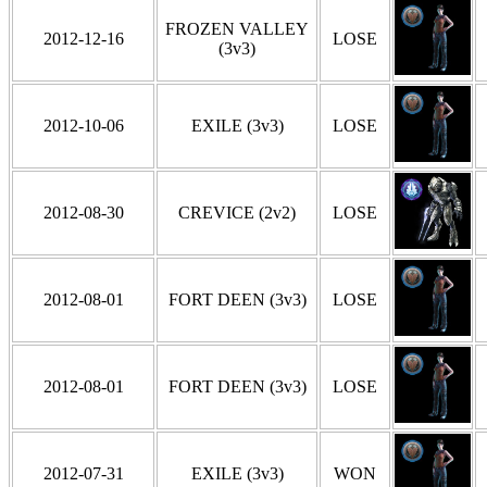
FROZEN VALLEY
2012-12-16
LOSE
(3v3)
2012-10-06
EXILE (3v3)
LOSE
2012-08-30
CREVICE (2v2)
LOSE
2012-08-01
FORT DEEN (3v3)
LOSE
2012-08-01
FORT DEEN (3v3)
LOSE
2012-07-31
EXILE (3v3)
WON