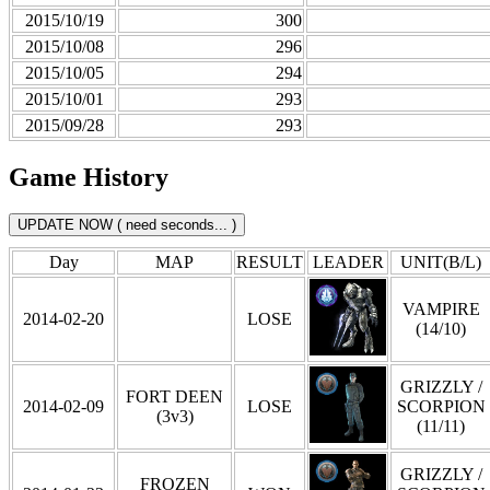
2015/10/19
300
2015/10/08
296
2015/10/05
294
2015/10/01
293
2015/09/28
293
Game History
Day
MAP
RESULT
LEADER
UNIT(B/L)
VAMPIRE
2014-02-20
LOSE
(14/10)
GRIZZLY /
FORT DEEN
2014-02-09
LOSE
SCORPION
(3v3)
(11/11)
GRIZZLY /
FROZEN