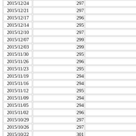
2015/12/24
297
2015/12/21
297
2015/12/17
296
2015/12/14
295
2015/12/10
297
2015/12/07
299
2015/12/03
299
2015/11/30
295
2015/11/26
296
2015/11/23
295
2015/11/19
294
2015/11/16
294
2015/11/12
295
2015/11/09
294
2015/11/05
294
2015/11/02
296
2015/10/29
297
2015/10/26
297
2015/10/22
301