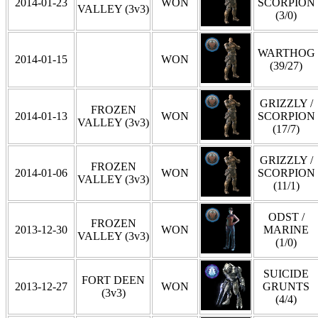
2014-01-23
WON
SCORPION
VALLEY (3v3)
(3/0)
WARTHOG
2014-01-15
WON
(39/27)
GRIZZLY /
FROZEN
2014-01-13
WON
SCORPION
VALLEY (3v3)
(17/7)
GRIZZLY /
FROZEN
2014-01-06
WON
SCORPION
VALLEY (3v3)
(11/1)
ODST /
FROZEN
2013-12-30
WON
MARINE
VALLEY (3v3)
(1/0)
SUICIDE
FORT DEEN
2013-12-27
WON
GRUNTS
(3v3)
(4/4)