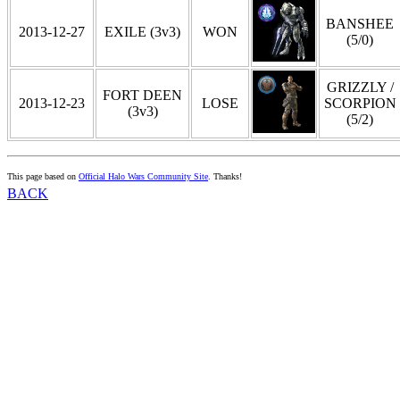
BANSHEE
2013-12-27
EXILE (3v3)
WON
(5/0)
GRIZZLY /
FORT DEEN
2013-12-23
LOSE
SCORPION
(3v3)
(5/2)
This page based on
Official Halo Wars Community Site
. Thanks!
BACK