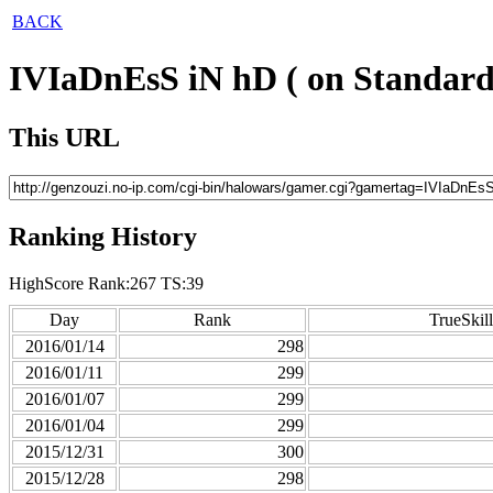
BACK
IVIaDnEsS iN hD ( on Standard
This URL
Ranking History
HighScore Rank:267 TS:39
Day
Rank
TrueSkill
2016/01/14
298
2016/01/11
299
2016/01/07
299
2016/01/04
299
2015/12/31
300
2015/12/28
298