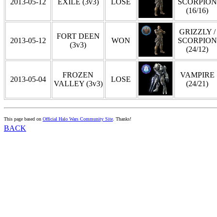
2013-05-12
EXILE (3v3)
LOSE
SCORPION
(16/16)
GRIZZLY /
FORT DEEN
2013-05-12
WON
SCORPION
(3v3)
(24/12)
FROZEN
VAMPIRE
2013-05-04
LOSE
VALLEY (3v3)
(24/21)
This page based on
Official Halo Wars Community Site
. Thanks!
BACK