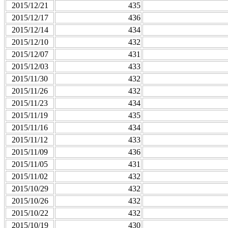
2015/12/21
435
2015/12/17
436
2015/12/14
434
2015/12/10
432
2015/12/07
431
2015/12/03
433
2015/11/30
432
2015/11/26
432
2015/11/23
434
2015/11/19
435
2015/11/16
434
2015/11/12
433
2015/11/09
436
2015/11/05
431
2015/11/02
432
2015/10/29
432
2015/10/26
432
2015/10/22
432
2015/10/19
430