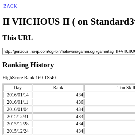
BACK
II VIICIIOUS II ( on Standard3
This URL
Ranking History
HighScore Rank:169 TS:40
Day
Rank
TrueSkill
2016/01/14
434
2016/01/11
436
2016/01/04
434
2015/12/31
433
2015/12/28
434
2015/12/24
434