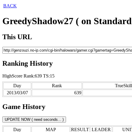
BACK
GreedyShadow27 ( on Standard
This URL
Ranking History
HighScore Rank:639 TS:15
Day
Rank
TrueSkill
2013/03/07
639
Game History
Day
MAP
RESULT
LEADER
UNIT