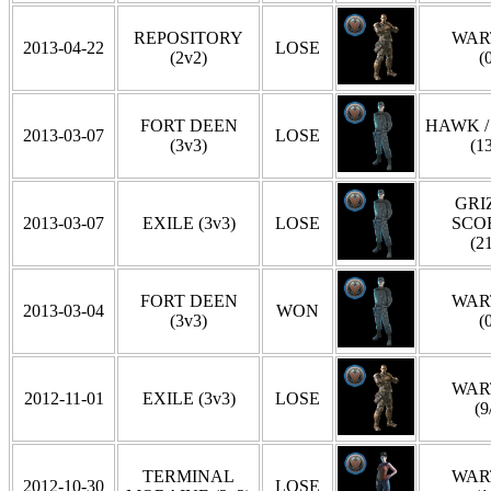
REPOSITORY
WAR
2013-04-22
LOSE
(2v2)
(
FORT DEEN
HAWK /
2013-03-07
LOSE
(3v3)
(1
GRIZ
2013-03-07
EXILE (3v3)
LOSE
SCO
(2
FORT DEEN
WAR
2013-03-04
WON
(3v3)
(
WAR
2012-11-01
EXILE (3v3)
LOSE
(9
TERMINAL
WAR
2012-10-30
LOSE