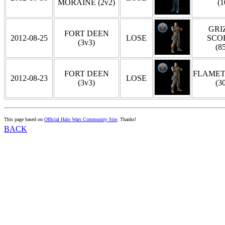
MORAINE (2v2)
(1
GRIZ
FORT DEEN
2012-08-25
LOSE
SCO
(3v3)
(8
FORT DEEN
FLAME
2012-08-23
LOSE
(3v3)
(3
This page based on
Official Halo Wars Community Site
. Thanks!
BACK