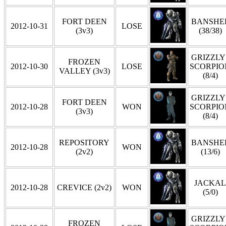
FORT DEEN
BANSHE
2012-10-31
LOSE
(3v3)
(38/38)
GRIZZLY 
FROZEN
2012-10-30
LOSE
SCORPIO
VALLEY (3v3)
(8/4)
GRIZZLY 
FORT DEEN
2012-10-28
WON
SCORPIO
(3v3)
(8/4)
REPOSITORY
BANSHE
2012-10-28
WON
(2v2)
(13/6)
JACKAL
2012-10-28
CREVICE (2v2)
WON
(5/0)
GRIZZLY 
FROZEN