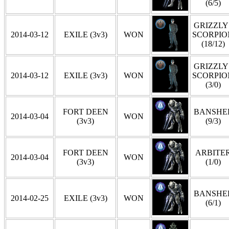
(6/5)
GRIZZLY 
2014-03-12
EXILE (3v3)
WON
SCORPIO
(18/12)
GRIZZLY 
2014-03-12
EXILE (3v3)
WON
SCORPIO
(3/0)
FORT DEEN
BANSHE
2014-03-04
WON
(3v3)
(9/3)
FORT DEEN
ARBITE
2014-03-04
WON
(3v3)
(1/0)
BANSHE
2014-02-25
EXILE (3v3)
WON
(6/1)