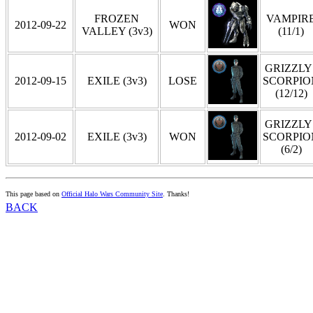
FROZEN
VAMPIR
2012-09-22
WON
VALLEY (3v3)
(11/1)
GRIZZLY 
2012-09-15
EXILE (3v3)
LOSE
SCORPIO
(12/12)
GRIZZLY 
2012-09-02
EXILE (3v3)
WON
SCORPIO
(6/2)
This page based on
Official Halo Wars Community Site
. Thanks!
BACK