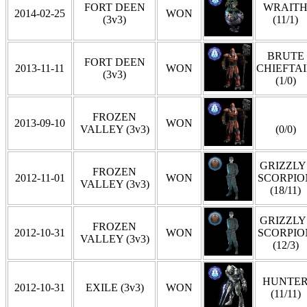
FORT DEEN
WRAIT
2014-02-25
WON
(3v3)
(11/1)
BRUTE
FORT DEEN
2013-11-11
WON
CHIEFTA
(3v3)
(1/0)
FROZEN
2013-09-10
WON
VALLEY (3v3)
(0/0)
GRIZZLY 
FROZEN
2012-11-01
WON
SCORPIO
VALLEY (3v3)
(18/11)
GRIZZLY 
FROZEN
2012-10-31
WON
SCORPIO
VALLEY (3v3)
(12/3)
HUNTE
2012-10-31
EXILE (3v3)
WON
(11/11)