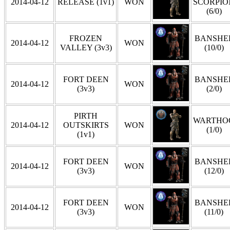
2014-04-12
RELEASE (1v1)
WON
SCORPIO
(6/0)
FROZEN
BANSHE
2014-04-12
WON
VALLEY (3v3)
(10/0)
FORT DEEN
BANSHE
2014-04-12
WON
(3v3)
(2/0)
PIRTH
WARTHO
2014-04-12
OUTSKIRTS
WON
(1/0)
(1v1)
FORT DEEN
BANSHE
2014-04-12
WON
(3v3)
(12/0)
FORT DEEN
BANSHE
2014-04-12
WON
(3v3)
(11/0)