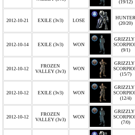
(19/12)
HUNTE
2012-10-21
EXILE (3v3)
LOSE
(20/20)
GRIZZLY 
2012-10-14
EXILE (3v3)
WON
SCORPIO
(9/1)
GRIZZLY 
FROZEN
2012-10-12
WON
SCORPIO
VALLEY (3v3)
(15/7)
GRIZZLY 
2012-10-12
EXILE (3v3)
WON
SCORPIO
(12/4)
GRIZZLY 
FROZEN
2012-10-12
WON
SCORPIO
VALLEY (3v3)
(7/0)