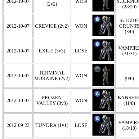
2012-10-07
WON
SCORPIO
(2v2)
(28/20)
SUICID
2012-10-07
CREVICE (2v2)
WON
GRUNT
(3/0)
VAMPIR
2012-10-07
EXILE (3v3)
LOSE
(31/31)
TERMINAL
2012-10-07
WON
MORAINE (2v2)
(0/0)
FROZEN
BANSHE
2012-10-07
WON
VALLEY (3v3)
(11/0)
VAMPIR
2012-09-23
TUNDRA (1v1)
LOSE
(18/18)