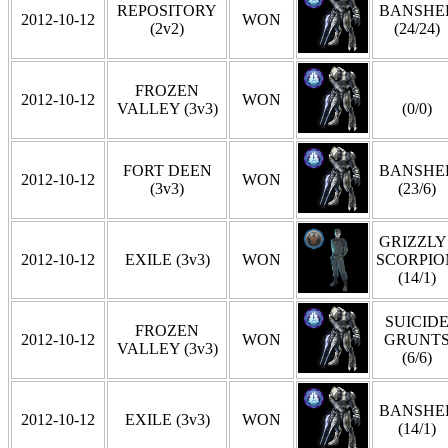
REPOSITORY
BANSHE
2012-10-12
WON
(2v2)
(24/24)
FROZEN
2012-10-12
WON
VALLEY (3v3)
(0/0)
FORT DEEN
BANSHE
2012-10-12
WON
(3v3)
(23/6)
GRIZZLY 
2012-10-12
EXILE (3v3)
WON
SCORPIO
(14/1)
SUICID
FROZEN
2012-10-12
WON
GRUNT
VALLEY (3v3)
(6/6)
BANSHE
2012-10-12
EXILE (3v3)
WON
(14/1)