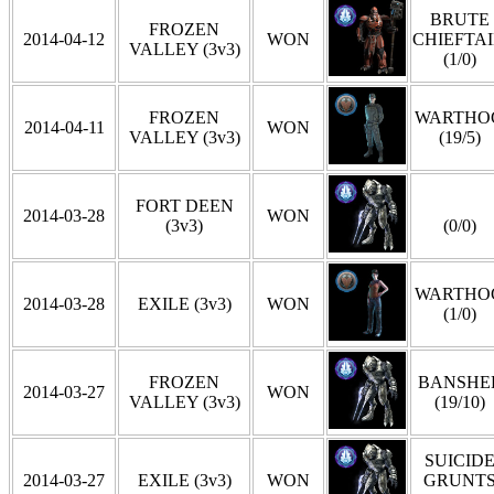
BRUTE
FROZEN
2014-04-12
WON
CHIEFTA
VALLEY (3v3)
(1/0)
FROZEN
WARTHO
2014-04-11
WON
VALLEY (3v3)
(19/5)
FORT DEEN
2014-03-28
WON
(3v3)
(0/0)
WARTHO
2014-03-28
EXILE (3v3)
WON
(1/0)
FROZEN
BANSHE
2014-03-27
WON
VALLEY (3v3)
(19/10)
SUICID
2014-03-27
EXILE (3v3)
WON
GRUNT