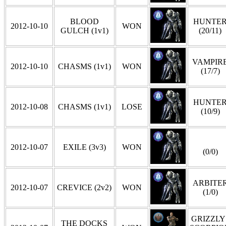
BLOOD
HUNTE
2012-10-10
WON
GULCH (1v1)
(20/11)
VAMPIR
2012-10-10
CHASMS (1v1)
WON
(17/7)
HUNTE
2012-10-08
CHASMS (1v1)
LOSE
(10/9)
2012-10-07
EXILE (3v3)
WON
(0/0)
ARBITE
2012-10-07
CREVICE (2v2)
WON
(1/0)
GRIZZLY 
THE DOCKS