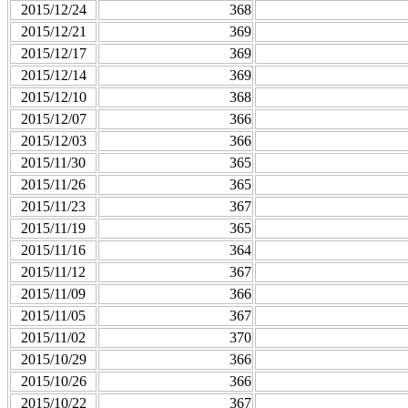
2015/12/24
368
2015/12/21
369
2015/12/17
369
2015/12/14
369
2015/12/10
368
2015/12/07
366
2015/12/03
366
2015/11/30
365
2015/11/26
365
2015/11/23
367
2015/11/19
365
2015/11/16
364
2015/11/12
367
2015/11/09
366
2015/11/05
367
2015/11/02
370
2015/10/29
366
2015/10/26
366
2015/10/22
367