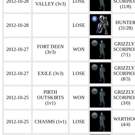
2012-10-28
LOSE
SCORPIO
VALLEY (3v3)
(11/8)
HUNTE
2012-10-28
LOSE
(31/28)
GRIZZLY 
FORT DEEN
2012-10-27
WON
SCORPIO
(3v3)
(7/1)
GRIZZLY 
2012-10-27
EXILE (3v3)
LOSE
SCORPIO
(8/3)
PIRTH
GRIZZLY 
2012-10-25
OUTSKIRTS
WON
SCORPIO
(1v1)
(3/0)
WARTHO
2012-10-25
CHASMS (1v1)
LOSE
(4/4)