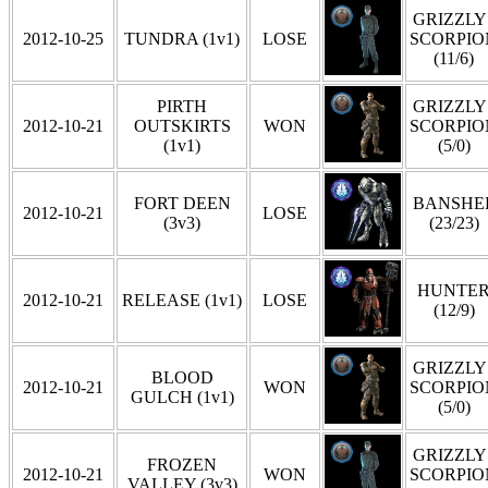
GRIZZLY 
2012-10-25
TUNDRA (1v1)
LOSE
SCORPIO
(11/6)
PIRTH
GRIZZLY 
2012-10-21
OUTSKIRTS
WON
SCORPIO
(1v1)
(5/0)
FORT DEEN
BANSHE
2012-10-21
LOSE
(3v3)
(23/23)
HUNTE
2012-10-21
RELEASE (1v1)
LOSE
(12/9)
GRIZZLY 
BLOOD
2012-10-21
WON
SCORPIO
GULCH (1v1)
(5/0)
GRIZZLY 
FROZEN
2012-10-21
WON
SCORPIO
VALLEY (3v3)