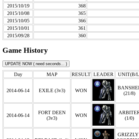
2015/10/19
368
2015/10/08
365
2015/10/05
366
2015/10/01
361
2015/09/28
360
Game History
Day
MAP
RESULT
LEADER
UNIT(B/L
BANSHE
2014-06-14
EXILE (3v3)
WON
(21/8)
FORT DEEN
ARBITE
2014-06-14
WON
(3v3)
(1/0)
GRIZZLY 