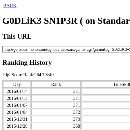
BACK
G0DLiK3 SN1P3R ( on Standar
This URL
Ranking History
HighScore Rank:264 TS:40
Day
Rank
TrueSkill
2016/01/14
371
2016/01/11
371
2016/01/07
371
2016/01/04
372
2015/12/31
370
2015/12/28
368