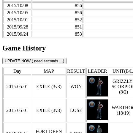
2015/10/08
856
2015/10/05
856
2015/10/01
852
2015/09/28
851
2015/09/24
853
Game History
Day
MAP
RESULT
LEADER
UNIT(B/L
GRIZZLY 
2015-05-01
EXILE (3v3)
WON
SCORPIO
(8/2)
WARTHO
2015-05-01
EXILE (3v3)
LOSE
(18/19)
FORT DEEN