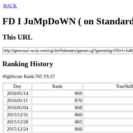
BACK
FD I JuMpDoWN ( on Standard
This URL
Ranking History
HighScore Rank:765 TS:37
Day
Rank
TrueSkill
2016/01/14
869
2016/01/11
870
2016/01/04
868
2015/12/31
866
2015/12/28
865
2015/12/24
866