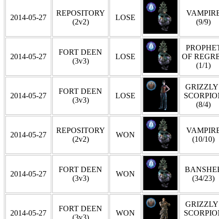
REPOSITORY
VAMPIR
2014-05-27
LOSE
(2v2)
(9/9)
PROPHE
FORT DEEN
2014-05-27
LOSE
OF REGR
(3v3)
(1/1)
GRIZZLY 
FORT DEEN
2014-05-27
LOSE
SCORPIO
(3v3)
(8/4)
REPOSITORY
VAMPIR
2014-05-27
WON
(2v2)
(10/10)
FORT DEEN
BANSHE
2014-05-27
WON
(3v3)
(34/23)
GRIZZLY 
FORT DEEN
2014-05-27
WON
SCORPIO
(3v3)