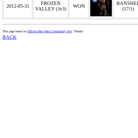
FROZEN
BANSHE
2012-05-31
WON
VALLEY (3v3)
(17/1)
This page based on
Official Halo Wars Community Site
. Thanks!
BACK