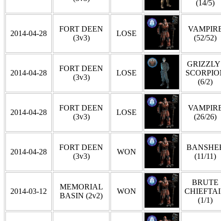
(14/5)
FORT DEEN
VAMPIR
2014-04-28
LOSE
(3v3)
(52/52)
GRIZZLY 
FORT DEEN
2014-04-28
LOSE
SCORPIO
(3v3)
(6/2)
FORT DEEN
VAMPIR
2014-04-28
LOSE
(3v3)
(26/26)
FORT DEEN
BANSHE
2014-04-28
WON
(3v3)
(11/11)
BRUTE
MEMORIAL
2014-03-12
WON
CHIEFTA
BASIN (2v2)
(1/1)