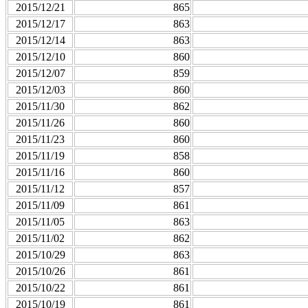
2015/12/21
865
2015/12/17
863
2015/12/14
863
2015/12/10
860
2015/12/07
859
2015/12/03
860
2015/11/30
862
2015/11/26
860
2015/11/23
860
2015/11/19
858
2015/11/16
860
2015/11/12
857
2015/11/09
861
2015/11/05
863
2015/11/02
862
2015/10/29
863
2015/10/26
861
2015/10/22
861
2015/10/19
861