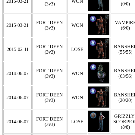
2015-03-21
WON
(3v3)
(0/0)
FORT DEEN
VAMPIR
2015-03-21
WON
(3v3)
(6/0)
FORT DEEN
BANSHE
2015-02-11
LOSE
(3v3)
(55/55)
FORT DEEN
BANSHE
2014-06-07
WON
(3v3)
(63/56)
FORT DEEN
BANSHE
2014-06-07
WON
(3v3)
(20/20)
GRIZZLY 
FORT DEEN
2014-06-07
LOSE
SCORPIO
(3v3)
(8/8)