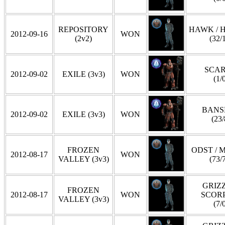
REPOSITORY
HAWK / 
2012-09-16
WON
(2v2)
(32/
SCA
2012-09-02
EXILE (3v3)
WON
(1/
BANS
2012-09-02
EXILE (3v3)
WON
(23/
FROZEN
ODST / 
2012-08-17
WON
VALLEY (3v3)
(73/
GRIZZ
FROZEN
2012-08-17
WON
SCOR
VALLEY (3v3)
(7/