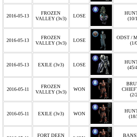
FROZEN
HUN
2016-05-13
LOSE
VALLEY (3v3)
(10/
FROZEN
ODST / 
2016-05-13
LOSE
VALLEY (3v3)
(1/
HUN
2016-05-13
EXILE (3v3)
LOSE
(45/
BRU
FROZEN
2016-05-11
WON
CHIEF
VALLEY (3v3)
(2/
HUN
2016-05-11
EXILE (3v3)
WON
(18/
FORT DEEN
BANS