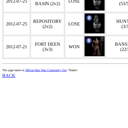
2012-07-25
LOSE
BASIN (2v2)
(53/
REPOSITORY
HUN
2012-07-25
LOSE
(2v2)
(3/
FORT DEEN
BANS
2012-07-21
WON
(3v3)
(22/
This page based on
Official Halo Wars Community Site
. Thanks!
BACK