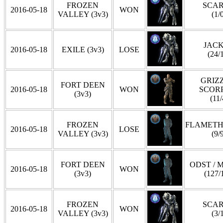
FROZEN
SCA
2016-05-18
WON
VALLEY (3v3)
(1/
JAC
2016-05-18
EXILE (3v3)
LOSE
(24/
GRIZZ
FORT DEEN
2016-05-18
WON
SCOR
(3v3)
(11/
FROZEN
FLAMET
2016-05-18
LOSE
VALLEY (3v3)
(9/
FORT DEEN
ODST / 
2016-05-18
WON
(3v3)
(127/
FROZEN
SCA
2016-05-18
WON
VALLEY (3v3)
(3/