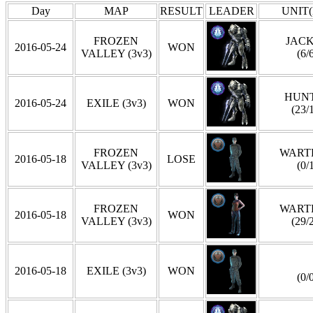
Day
MAP
RESULT
LEADER
UNIT(
FROZEN
JAC
2016-05-24
WON
VALLEY (3v3)
(6/
HUN
2016-05-24
EXILE (3v3)
WON
(23/
FROZEN
WART
2016-05-18
LOSE
VALLEY (3v3)
(0/
FROZEN
WART
2016-05-18
WON
VALLEY (3v3)
(29/
2016-05-18
EXILE (3v3)
WON
(0/