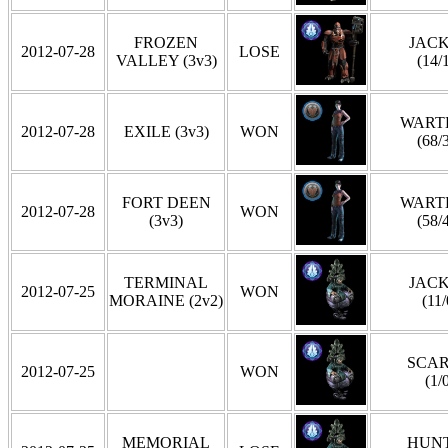
FROZEN
JAC
2012-07-28
LOSE
VALLEY (3v3)
(14/
WART
2012-07-28
EXILE (3v3)
WON
(68/
FORT DEEN
WART
2012-07-28
WON
(3v3)
(58/
TERMINAL
JAC
2012-07-25
WON
MORAINE (2v2)
(11/
SCA
2012-07-25
WON
(1/
MEMORIAL
HUN