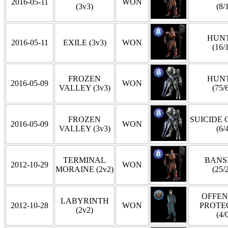
2016-05-11
WON
(3v3)
(8/
HUN
2016-05-11
EXILE (3v3)
WON
(16/
FROZEN
HUN
2016-05-09
WON
VALLEY (3v3)
(75/
FROZEN
SUICIDE
2016-05-09
WON
VALLEY (3v3)
(6/
TERMINAL
BANS
2012-10-29
WON
MORAINE (2v2)
(25/
OFFEN
LABYRINTH
2012-10-28
WON
PROTE
(2v2)
(4/