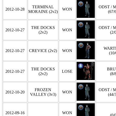
TERMINAL
ODST / 
2012-10-28
WON
MORAINE (2v2)
(67/
THE DOCKS
ODST / 
2012-10-27
WON
(2v2)
(2/
WART
2012-10-27
CREVICE (2v2)
WON
(10/
THE DOCKS
BRU
2012-10-27
LOSE
(2v2)
(8/
FROZEN
ODST / 
2012-10-20
WON
VALLEY (3v3)
(44/
2012-09-16
WON
(0/