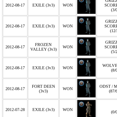
GRIZZ
2012-08-17
EXILE (3v3)
WON
SCOR
(3/
GRIZZ
2012-08-17
EXILE (3v3)
WON
SCOR
(12/
GRIZZ
FROZEN
2012-08-17
WON
SCOR
VALLEY (3v3)
(5/
WOLVE
2012-08-17
EXILE (3v3)
WON
(8/
FORT DEEN
ODST / 
2012-08-17
WON
(3v3)
(87/
2012-07-28
EXILE (3v3)
WON
(0/