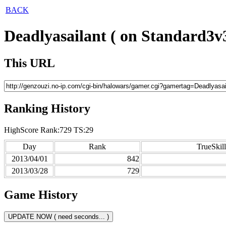
BACK
Deadlyasailant ( on Standard3v3
This URL
Ranking History
HighScore Rank:729 TS:29
Day
Rank
TrueSkill
2013/04/01
842
2013/03/28
729
Game History