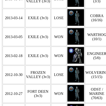
VALLEY (3v3)
(3/3)
COBRA
2013-03-14
EXILE (3v3)
LOSE
(16/16)
WARTHO
2013-03-05
EXILE (3v3)
WON
(10/1)
ENGINEE
2013-02-18
EXILE (3v3)
WON
(5/0)
FROZEN
WOLVERIN
2012-10-30
LOSE
VALLEY (3v3)
(15/15)
ODST /
FORT DEEN
2012-10-27
WON
MARINE
(3v3)
(70/63)