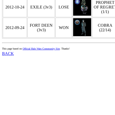
PROPHET
2012-10-24
EXILE (3v3)
LOSE
OF REGRE
(1/1)
FORT DEEN
COBRA
2012-09-24
WON
(3v3)
(22/14)
This page based on
Official Halo Wars Community Site
. Thanks!
BACK