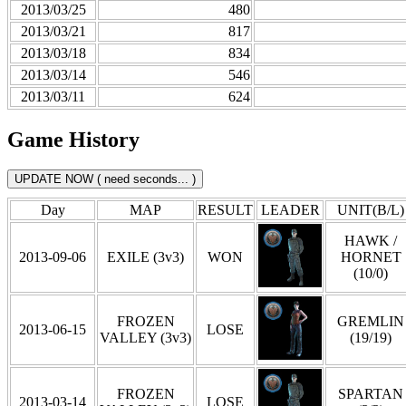
2013/03/25
480
2013/03/21
817
2013/03/18
834
2013/03/14
546
2013/03/11
624
Game History
Day
MAP
RESULT
LEADER
UNIT(B/L)
HAWK /
2013-09-06
EXILE (3v3)
WON
HORNET
(10/0)
FROZEN
GREMLIN
2013-06-15
LOSE
VALLEY (3v3)
(19/19)
FROZEN
SPARTAN
2013-03-14
LOSE