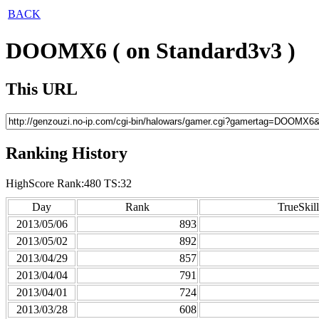
BACK
DOOMX6 ( on Standard3v3 )
This URL
Ranking History
HighScore Rank:480 TS:32
Day
Rank
TrueSkill
2013/05/06
893
2013/05/02
892
2013/04/29
857
2013/04/04
791
2013/04/01
724
2013/03/28
608