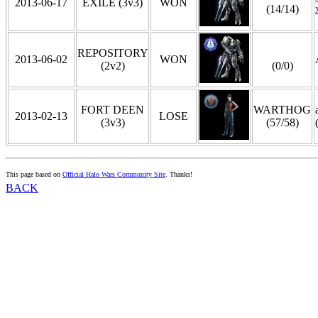
2013-06-17
EXILE (3v3)
WON
(14/14)
REPOSITORY
2013-06-02
WON
(2v2)
(0/0)
FORT DEEN
WARTHOG
2013-02-13
LOSE
(3v3)
(57/58)
This page based on
Official Halo Wars Community Site
. Thanks!
BACK