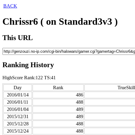
BACK
Chrissr6 ( on Standard3v3 )
This URL
Ranking History
HighScore Rank:122 TS:41
Day
Rank
TrueSkill
2016/01/14
486
2016/01/11
488
2016/01/04
489
2015/12/31
489
2015/12/28
488
2015/12/24
488