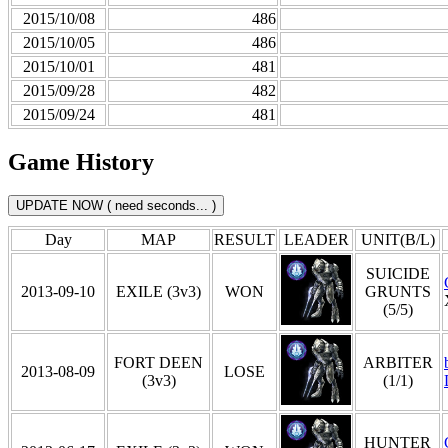
2015/10/08
486
2015/10/05
486
2015/10/01
481
2015/09/28
482
2015/09/24
481
Game History
Day
MAP
RESULT
LEADER
UNIT(B/L)
SUICIDE
2013-09-10
EXILE (3v3)
WON
GRUNTS
(5/5)
FORT DEEN
ARBITER
2013-08-09
LOSE
(3v3)
(1/1)
HUNTER