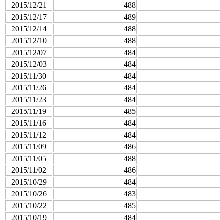
2015/12/21
488
2015/12/17
489
2015/12/14
488
2015/12/10
488
2015/12/07
484
2015/12/03
484
2015/11/30
484
2015/11/26
484
2015/11/23
484
2015/11/19
485
2015/11/16
484
2015/11/12
484
2015/11/09
486
2015/11/05
488
2015/11/02
486
2015/10/29
484
2015/10/26
483
2015/10/22
485
2015/10/19
484