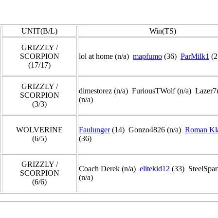
UNIT(B/L)
Win(TS)
GRIZZLY /
SCORPION
lol at home (n/a)
mapfumo
(36)
ParMilk1
(2
(17/17)
GRIZZLY /
dimestorez (n/a) FuriousTWolf (n/a) Lazer
SCORPION
(n/a)
(3/3)
WOLVERINE
Faulunger
(14) Gonzo4826 (n/a)
Roman Kl
(6/5)
(36)
GRIZZLY /
Coach Derek (n/a)
elitekid12
(33) SteelSpar
SCORPION
(n/a)
(6/6)