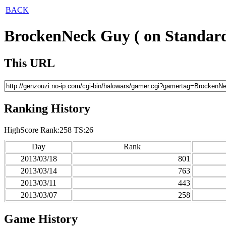
BACK
BrockenNeck Guy ( on Standard
This URL
Ranking History
HighScore Rank:258 TS:26
Day
Rank
2013/03/18
801
2013/03/14
763
2013/03/11
443
2013/03/07
258
Game History