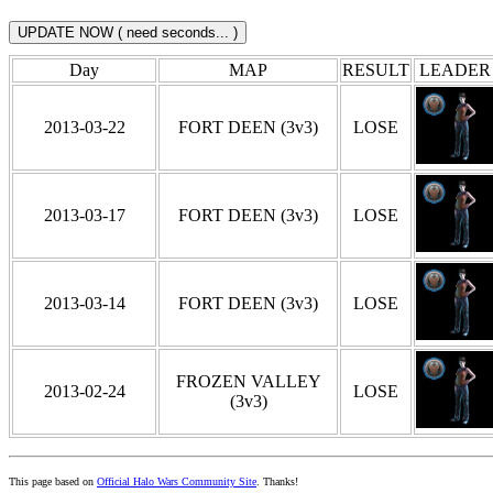
Day
MAP
RESULT
LEADER
2013-03-22
FORT DEEN (3v3)
LOSE
2013-03-17
FORT DEEN (3v3)
LOSE
2013-03-14
FORT DEEN (3v3)
LOSE
FROZEN VALLEY
2013-02-24
LOSE
(3v3)
This page based on
Official Halo Wars Community Site
. Thanks!