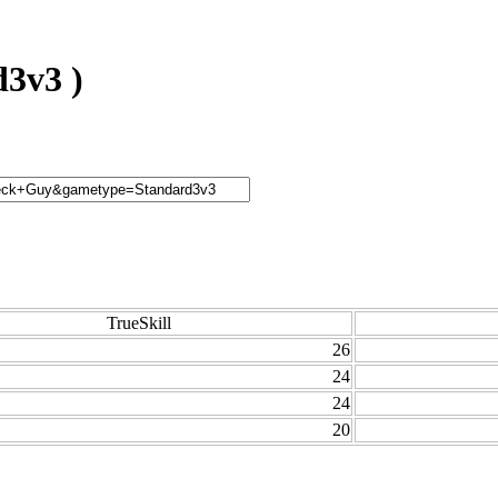
3v3 )
TrueSkill
26
24
24
20