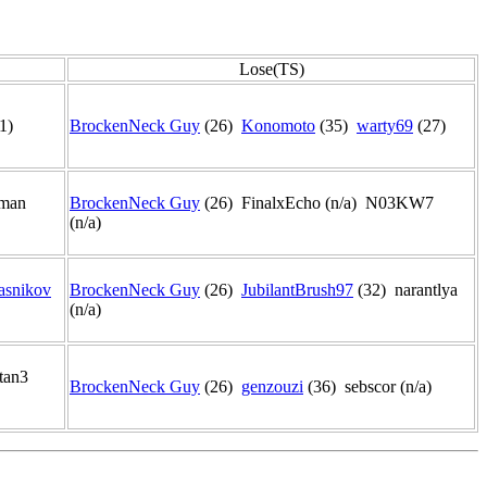
Lose(TS)
1)
BrockenNeck Guy
(26)
Konomoto
(35)
warty69
(27)
7man
BrockenNeck Guy
(26) FinalxEcho (n/a) N03KW7
(n/a)
asnikov
BrockenNeck Guy
(26)
JubilantBrush97
(32) narantlya
(n/a)
tan3
BrockenNeck Guy
(26)
genzouzi
(36) sebscor (n/a)