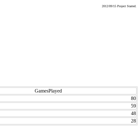
2012/09/15 Project Started.
GamesPlayed
80
59
48
28