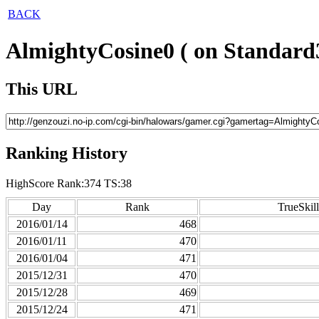
BACK
AlmightyCosine0 ( on Standard
This URL
Ranking History
HighScore Rank:374 TS:38
Day
Rank
TrueSkill
2016/01/14
468
2016/01/11
470
2016/01/04
471
2015/12/31
470
2015/12/28
469
2015/12/24
471