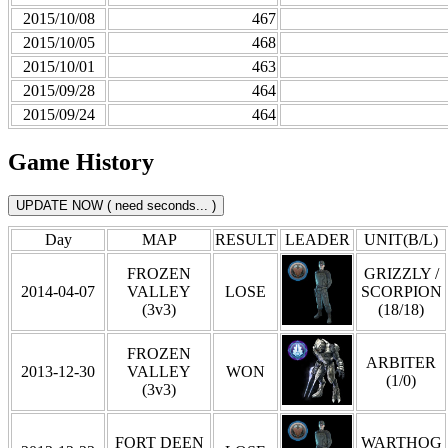
2015/10/08
467
2015/10/05
468
2015/10/01
463
2015/09/28
464
2015/09/24
464
Game History
Day
MAP
RESULT
LEADER
UNIT(B/L)
FROZEN
GRIZZLY /
2014-04-07
VALLEY
LOSE
SCORPION
(3v3)
(18/18)
FROZEN
ARBITER
2013-12-30
VALLEY
WON
(1/0)
(3v3)
FORT DEEN
WARTHOG