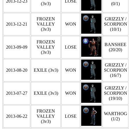
2013-12-23
LOSE
(3v3)
(0/1)
FROZEN
GRIZZLY /
2013-12-21
VALLEY
WON
SCORPION
(3v3)
(10/1)
FROZEN
BANSHEE
2013-09-09
VALLEY
LOSE
(20/20)
(3v3)
GRIZZLY /
2013-08-20
EXILE (3v3)
WON
SCORPION
(16/7)
GRIZZLY /
2013-07-27
EXILE (3v3)
WON
SCORPION
(19/10)
FROZEN
WARTHOG
2013-06-22
VALLEY
LOSE
(1/2)
(3v3)