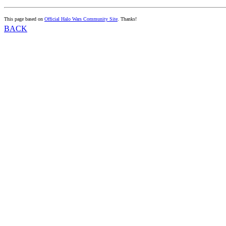
This page based on
Official Halo Wars Community Site
. Thanks!
BACK