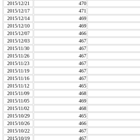
2015/12/21
470
2015/12/17
471
2015/12/14
469
2015/12/10
469
2015/12/07
466
2015/12/03
467
2015/11/30
467
2015/11/26
467
2015/11/23
467
2015/11/19
467
2015/11/16
467
2015/11/12
465
2015/11/09
468
2015/11/05
469
2015/11/02
468
2015/10/29
465
2015/10/26
466
2015/10/22
467
2015/10/19
467